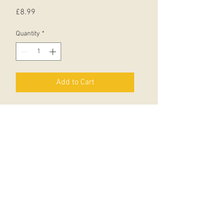
Price
£8.99
Quantity
*
Add to Cart
Asterix and Obelix escort Getafix to
the druids' annual conference in the
Forest of the Carnutes.
Little do they know that the Goths
are lying in ambush, ready to kidnap
the Druid of the Year - who of
course is Getafix!
But what with Gauls, Goths and