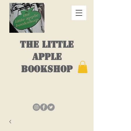
THE LITTLE
APPLE
BOOKSHOP