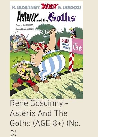
Rene Goscinny -
Asterix And The
Goths (AGE 8+) (No.
3)