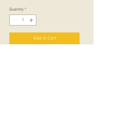
Quantity
*
Add to Cart
Zagazoo is a baby like no other. In
this quite exceptional picture book
young readers will be delighted by
the hilarious and unexpected
changes in his behaviour as Zagazoo
grows up. Parents may detect some
strange echoes of family life.
There have been many classic
picture books from the
incomparable pen of Quentin Blake,