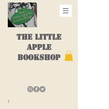
THE LITTLE
APPLE
BOOKSHOP