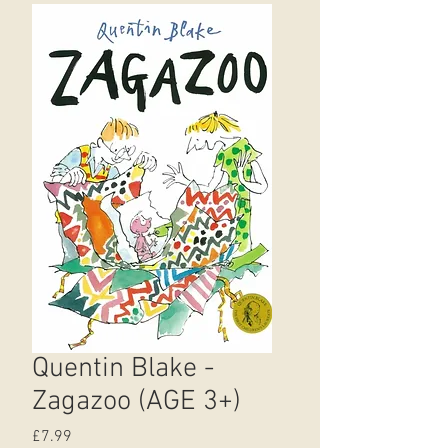
Quentin Blake -
Zagazoo (AGE 3+)
Price
£7.99