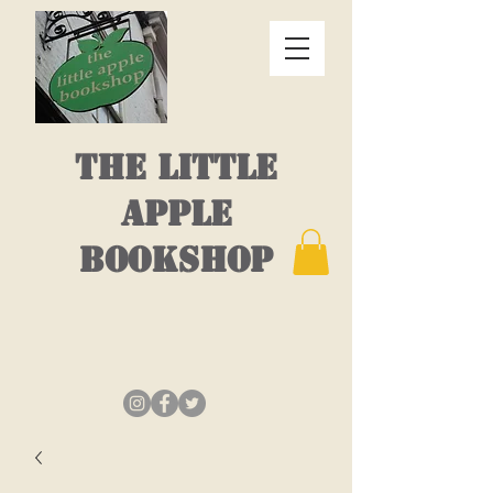
THE LITTLE
APPLE
BOOKSHOP