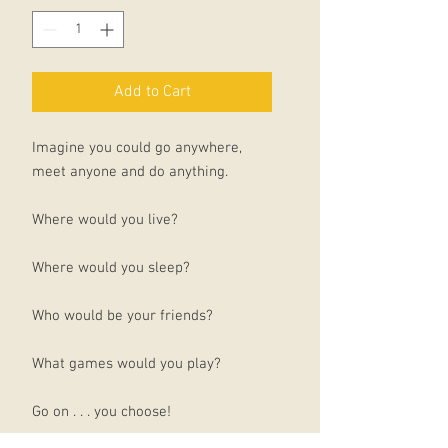
Add to Cart
Imagine you could go anywhere,
meet anyone and do anything.
Where would you live?
Where would you sleep?
Who would be your friends?
What games would you play?
Go on . . . you choose!