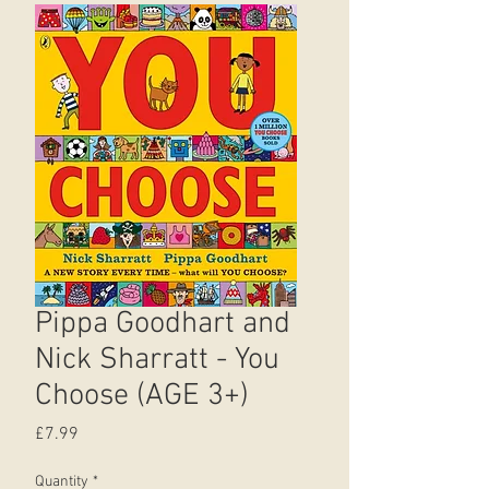
Pippa Goodhart and
Nick Sharratt - You
Choose (AGE 3+)
Price
£7.99
Quantity
*