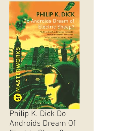
Philip K. Dick Do
Androids Dream Of