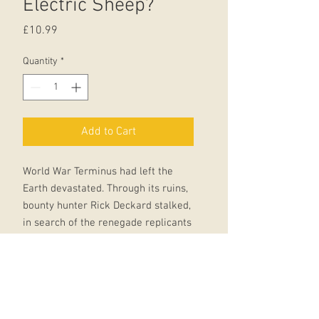
Electric Sheep?
Price
£10.99
Quantity
*
Add to Cart
World War Terminus had left the
Earth devastated. Through its ruins,
bounty hunter Rick Deckard stalked,
in search of the renegade replicants
who were his prey. When he wasn't
'retiring' them with his laser
weapon,he dreamed of owning a live
animal - the ultimate status symbol
in a world all but bereft of animal