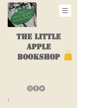
THE LITTLE
APPLE
BOOKSHOP