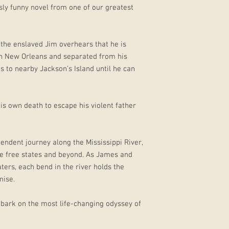
ly funny novel from one of our greatest
 the enslaved Jim overhears that he is
in New Orleans and separated from his
s to nearby Jackson’s Island until he can
s own death to escape his violent father
ndent journey along the Mississippi River,
he free states and beyond. As James and
ers, each bend in the river holds the
mise.
mbark on the most life-changing odyssey of