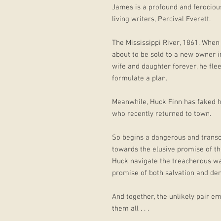
James is a profound and ferocious
living writers, Percival Everett.
The Mississippi River, 1861. When
about to be sold to a new owner 
wife and daughter forever, he flee
formulate a plan.
Meanwhile, Huck Finn has faked hi
who recently returned to town.
So begins a dangerous and transce
towards the elusive promise of t
Huck navigate the treacherous wat
promise of both salvation and de
And together, the unlikely pair e
them all . . .