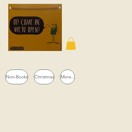
n
Non-Books
Christmas
More...