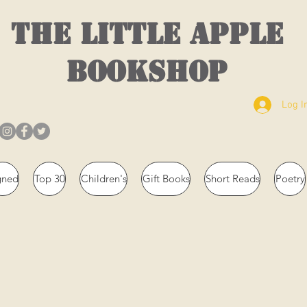
THE LITTLE APPLE
BOOKSHOP
Log I
gned
Top 30
Children's
Gift Books
Short Reads
Poetry