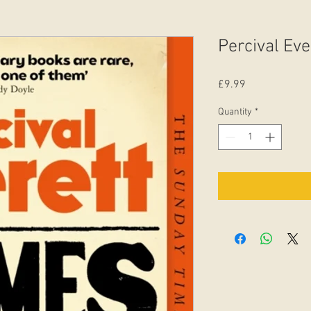
Percival Eve
Price
£9.99
Quantity
*