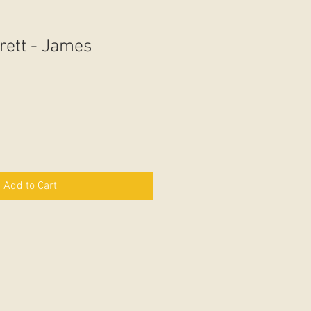
rett - James
Add to Cart