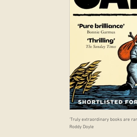
'Truly extraordinary books are rar
Roddy Doyle