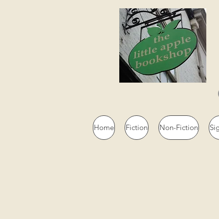
Home
Fiction
Non-Fiction
Si