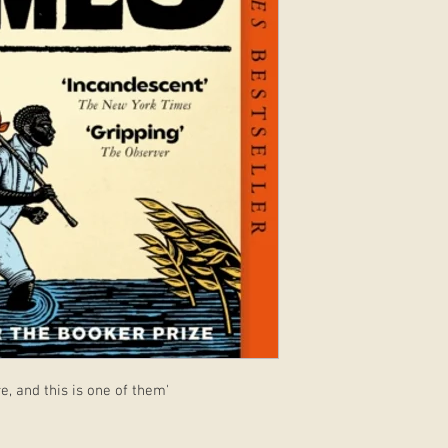
e, and this is one of them'