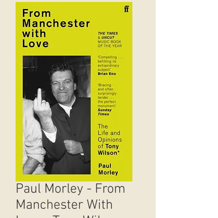
Paul Morley - From
Manchester With