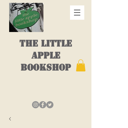
THE LITTLE
APPLE
BOOKSHOP