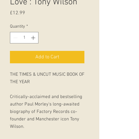
Love : Tony Wilson
Price
£12.99
Quantity
*
Add to Cart
THE TIMES & UNCUT MUSIC BOOK OF
THE YEAR
Critically-acclaimed and bestselling
author Paul Morley's long-awaited
biography of Factory Records co-
founder and Manchester icon Tony
Wilson.