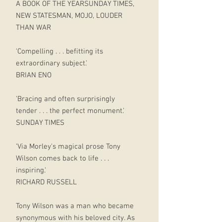
A BOOK OF THE YEARSUNDAY TIMES,
NEW STATESMAN, MOJO, LOUDER
THAN WAR
'Compelling . . . befitting its
extraordinary subject.'
BRIAN ENO
'Bracing and often surprisingly
tender . . . the perfect monument.'
SUNDAY TIMES
'Via Morley's magical prose Tony
Wilson comes back to life . . .
inspiring.'
RICHARD RUSSELL
Tony Wilson was a man who became
synonymous with his beloved city. As