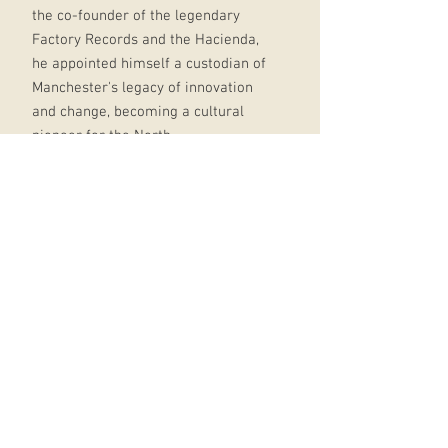
the co-founder of the legendary
Factory Records and the Hacienda,
he appointed himself a custodian of
Manchester's legacy of innovation
and change, becoming a cultural
pioneer for the North.
To Paul Morley, he was this and
much more: bullshitting hustler,
flashy showman, inventive
broadcaster, self-deprecating
chancer, publicity seeker, loyal
friend.
It was Morley to whom Wilson left a
daunting final request: to write this
book. From Manchester with Love is
the biography of a man who
changed the world around him