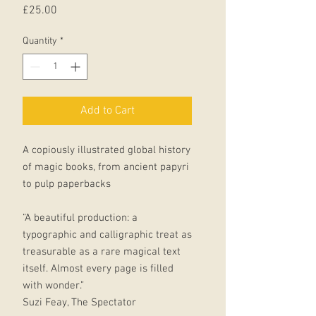
Price
£25.00
Quantity
*
Add to Cart
A copiously illustrated global history
of magic books, from ancient papyri
to pulp paperbacks
“A beautiful production: a
typographic and calligraphic treat as
treasurable as a rare magical text
itself. Almost every page is filled
with wonder.”
Suzi Feay, The Spectator