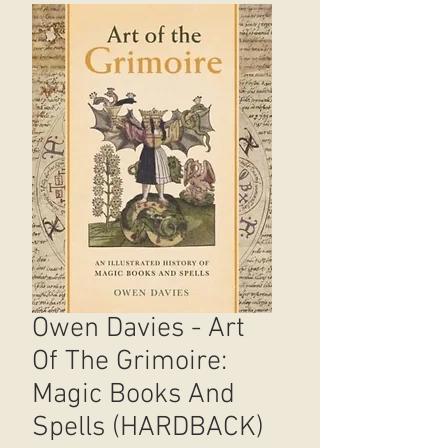
Owen Davies - Art
Of The Grimoire:
Magic Books And
Spells (HARDBACK)