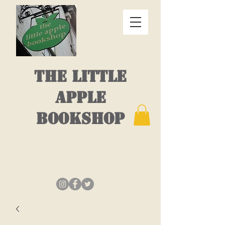
THE LITTLE
APPLE
BOOKSHOP