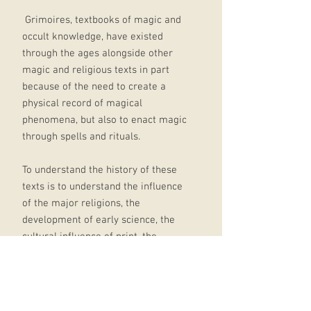
Grimoires, textbooks of magic and
occult knowledge, have existed
through the ages alongside other
magic and religious texts in part
because of the need to create a
physical record of magical
phenomena, but also to enact magic
through spells and rituals.
To understand the history of these
texts is to understand the influence
of the major religions, the
development of early science, the
cultural influence of print, the
growth of literacy, the social impact
of colonialism, and the expansion of
esoteric cultures across the oceans.