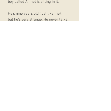
boy called Ahmet is sitting in it.
He’s nine years old (just like me),
but he’s very strange. He never talks
and never smiles and doesn’t like
sweets – not even lemon sherbets,
which are my favourite!
But then I learned the truth: Ahmet
really isn’t very strange at all. He’s a
refugee who’s run away from a War.
A real one. With bombs and fires
and bullies that hurt people. And the
more I find out about him, the more
I want to help.
That’s where my best friends Josie,
Michael and Tom come in. Because
you see, together we’ve come up