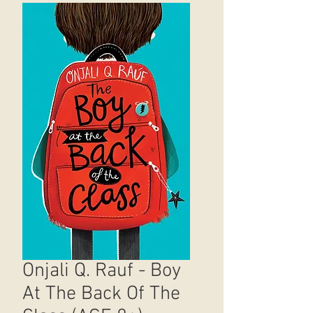
Onjali Q. Rauf - Boy
At The Back Of The