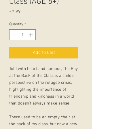
Class (AGE 8+)
Price
£7.99
Quantity
*
Add to Cart
Told with heart and humour, The Boy
at the Back of the Class is a child’s
perspective on the refugee crisis,
highlighting the importance of
friendship and kindness in a world
that doesn’t always make sense.
There used to be an empty chair at
the back of my class, but now a new