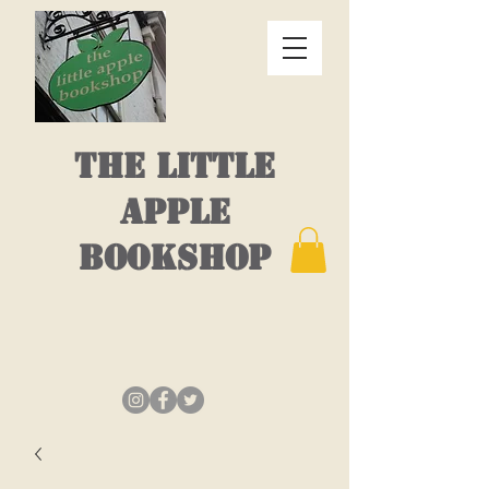
THE LITTLE
APPLE
BOOKSHOP