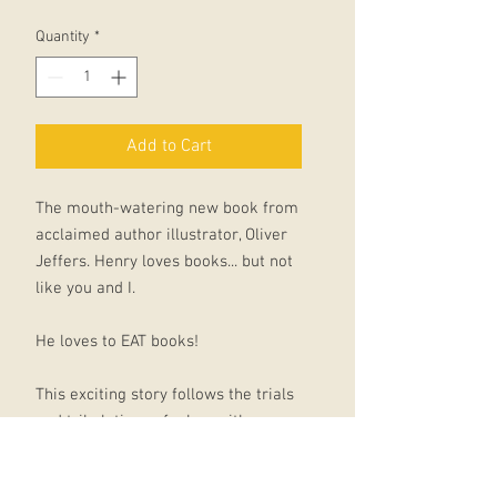
Quantity
*
Add to Cart
The mouth-watering new book from
acclaimed author illustrator, Oliver
Jeffers. Henry loves books... but not
like you and I.
He loves to EAT books!
This exciting story follows the trials
and tribulations of a boy with a
voracious appetite for books. Henry
discovers his unusual taste by