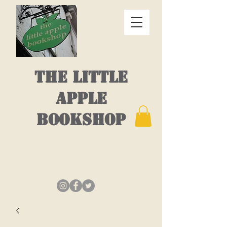
THE LITTLE
APPLE
BOOKSHOP