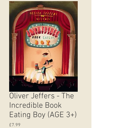
Oliver Jeffers - The
Incredible Book
Eating Boy (AGE 3+)
Price
£7.99