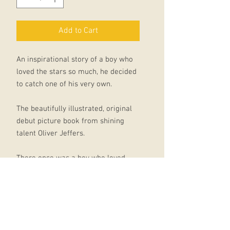
Add to Cart
An inspirational story of a boy who
loved the stars so much, he decided
to catch one of his very own.
The beautifully illustrated, original
debut picture book from shining
talent Oliver Jeffers.
There once was a boy who loved
stars so much that he wished he had
one of his very own.
Every night he watched the stars in
the sky from his bedroom window