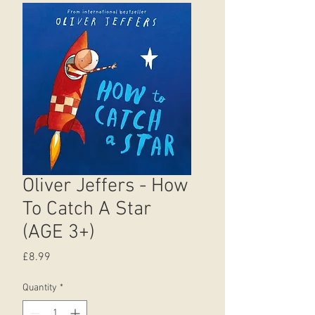
Oliver Jeffers - How
To Catch A Star
(AGE 3+)
Price
£8.99
Quantity
*