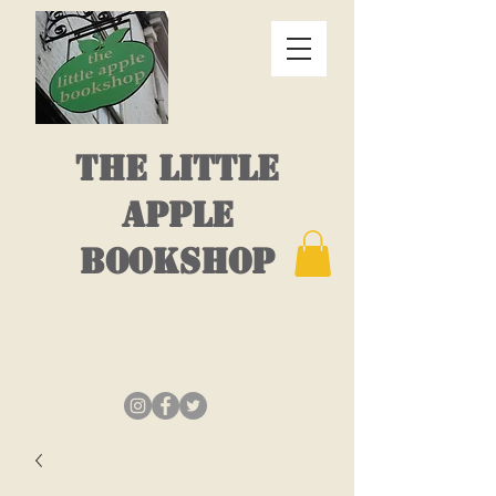
THE LITTLE
APPLE
BOOKSHOP