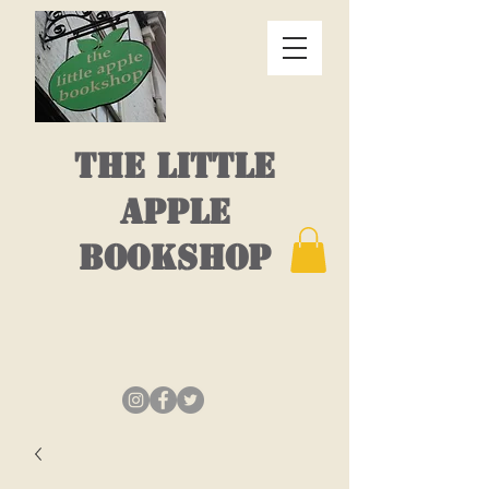
THE LITTLE
APPLE
BOOKSHOP