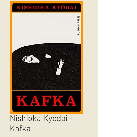
Nishioka Kyodai -
Kafka