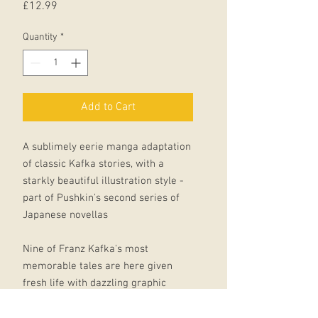
Price
£12.99
Quantity
*
Add to Cart
A sublimely eerie manga adaptation
of classic Kafka stories, with a
starkly beautiful illustration style -
part of Pushkin's second series of
Japanese novellas
Nine of Franz Kafka's most
memorable tales are here given
fresh life with dazzling graphic
renderings by the brother-and sister
manga creators Nishioka Kyodai .