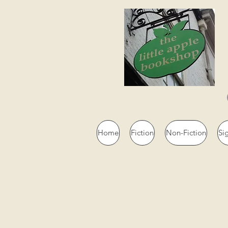
Home
Fiction
Non-Fiction
Si