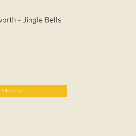
orth - Jingle Bells
Add to Cart