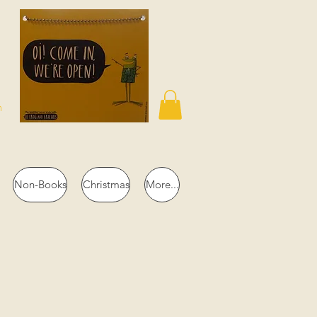
n
Non-Books
Christmas
More...