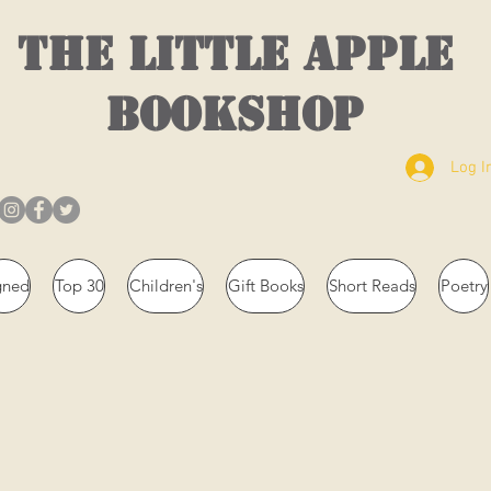
THE LITTLE APPLE
BOOKSHOP
Log I
gned
Top 30
Children's
Gift Books
Short Reads
Poetry