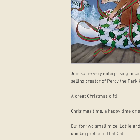
Join some very enterprising mice 
selling creator of Percy the Park
A great Christmas gift!
Christmas time, a happy time or so
But for two small mice, Lottie a
one big problem: That Cat.