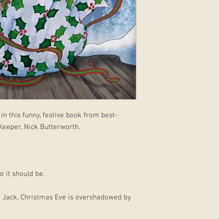
in this funny, festive book from best-
 Keeper, Nick Butterworth.
 it should be.
nd Jack, Christmas Eve is overshadowed by