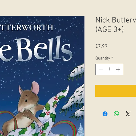
Nick Butterw
(AGE 3+)
Price
£7.99
Quantity
*