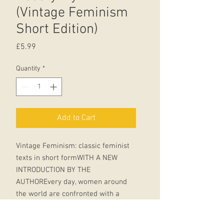
(Vintage Feminism
Short Edition)
Price
£5.99
Quantity
*
Add to Cart
Vintage Feminism: classic feminist
texts in short formWITH A NEW
INTRODUCTION BY THE
AUTHOREvery day, women around
the world are confronted with a
dilemma - how to look.