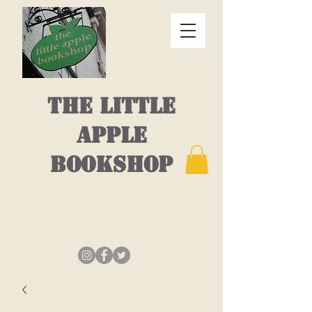
THE LITTLE
APPLE
BOOKSHOP