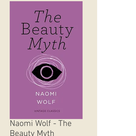
Naomi Wolf - The
Beauty Myth