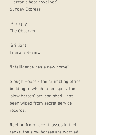
'Herron's best novel yet'
Sunday Express
'Pure joy'
The Observer
'Brilliant'
Literary Review
*Intelligence has a new home*
Slough House - the crumbling office
building to which failed spies, the
'slow horses', are banished - has
been wiped from secret service
records.
Reeling from recent losses in their
ranks, the slow horses are worried