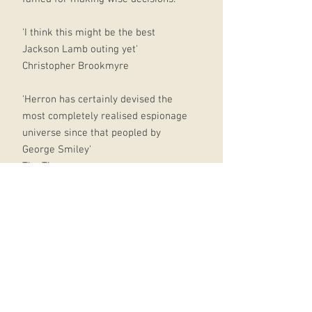
'I think this might be the best
Jackson Lamb outing yet'
Christopher Brookmyre
'Herron has certainly devised the
most completely realised espionage
universe since that peopled by
George Smiley'
The Times
'This is a darker, scarier Herron. The
gags are still there but the satire's
more biting. The privatization of a
secret service op and the
manipulation of news is relevant
and horribly credible'
Ann Cleeves