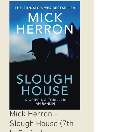
Mick Herron -
Slough House (7th