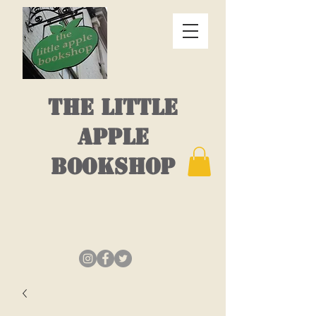
THE LITTLE
APPLE
BOOKSHOP