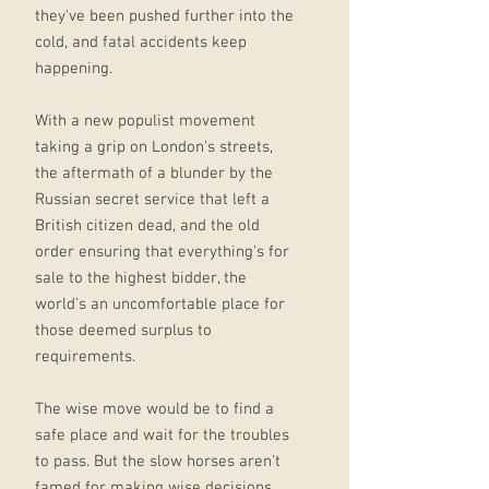
they've been pushed further into the
cold, and fatal accidents keep
happening.
With a new populist movement
taking a grip on London's streets,
the aftermath of a blunder by the
Russian secret service that left a
British citizen dead, and the old
order ensuring that everything's for
sale to the highest bidder, the
world's an uncomfortable place for
those deemed surplus to
requirements.
The wise move would be to find a
safe place and wait for the troubles
to pass. But the slow horses aren't
famed for making wise decisions.