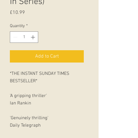
In Series)
Price
£10.99
Quantity
*
Add to Cart
*THE INSTANT SUNDAY TIMES
BESTSELLER*
'A gripping thriller'
Ian Rankin
'Genuinely thrilling'
Daily Telegraph