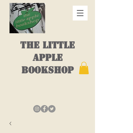
THE LITTLE
APPLE
BOOKSHOP