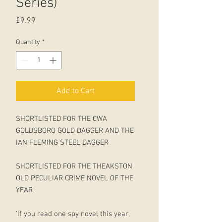
Series)
Price
£9.99
Quantity
*
Add to Cart
SHORTLISTED FOR THE CWA
GOLDSBORO GOLD DAGGER AND THE
IAN FLEMING STEEL DAGGER
SHORTLISTED FOR THE THEAKSTON
OLD PECULIAR CRIME NOVEL OF THE
YEAR
'If you read one spy novel this year,