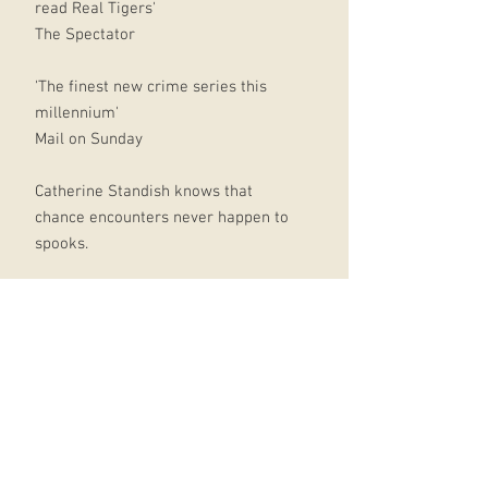
read Real Tigers'
The Spectator
'The finest new crime series this
millennium'
Mail on Sunday
Catherine Standish knows that
chance encounters never happen to
spooks.
She's worked in the Intelligence
Service long enough to understand
treachery, double-dealing and
stabbing in the back.
What she doesn't know is why
anyone would target her: a
recovering drunk pushing paper