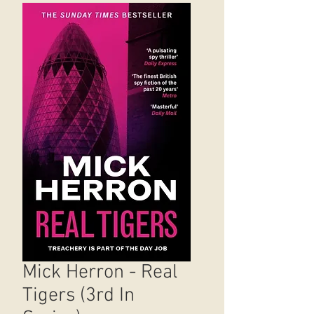
Mick Herron - Real
Tigers (3rd In