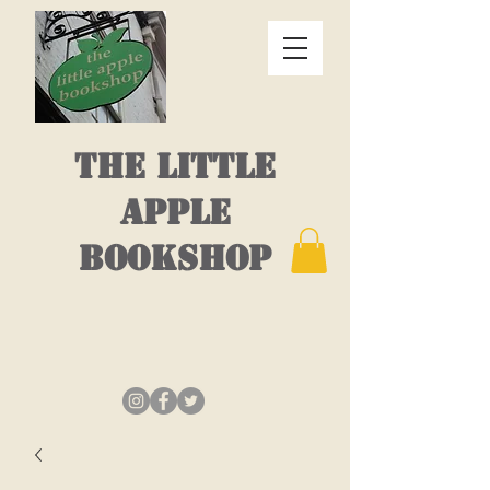
THE LITTLE
APPLE
BOOKSHOP