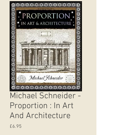
Michael Schneider -
Proportion : In Art
And Architecture
Price
£6.95