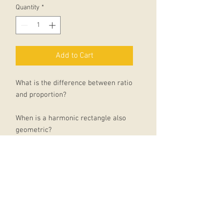
Quantity
*
Add to Cart
What is the difference between ratio
and proportion?
When is a harmonic rectangle also
geometric?
Do pentagons, hexagons and
heptagons really each have their
own characters? Is there a secret to
great art?
In this beautiful little book, art