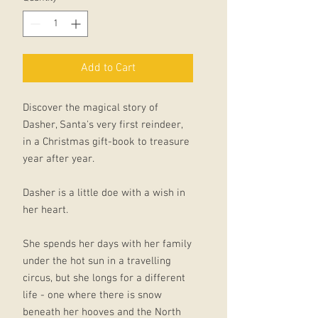
Add to Cart
Discover the magical story of
Dasher, Santa's very first reindeer,
in a Christmas gift-book to treasure
year after year.
Dasher is a little doe with a wish in
her heart.
She spends her days with her family
under the hot sun in a travelling
circus, but she longs for a different
life - one where there is snow
beneath her hooves and the North