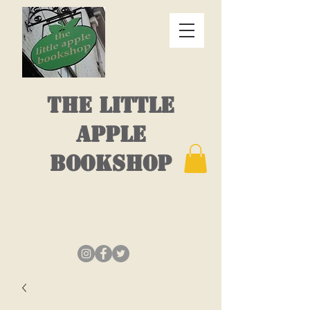
THE LITTLE
APPLE
BOOKSHOP