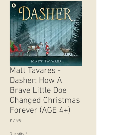
Matt Tavares -
Dasher: How A
Brave Little Doe
Changed Christmas
Forever (AGE 4+)
Price
£7.99
Quantity
*