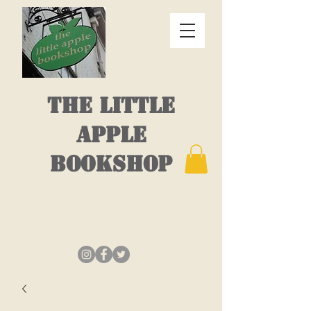
THE LITTLE
APPLE
BOOKSHOP