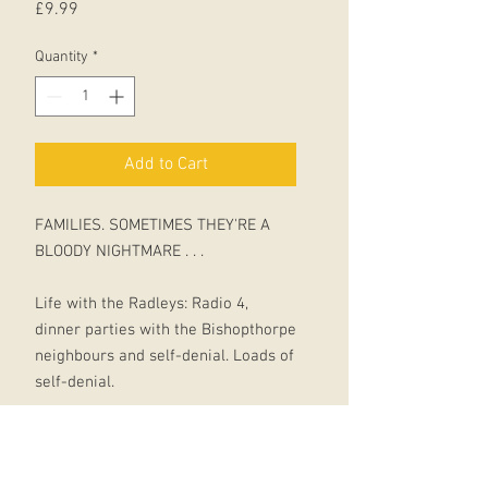
Price
£9.99
Quantity
*
Add to Cart
FAMILIES. SOMETIMES THEY'RE A
BLOODY NIGHTMARE . . .
Life with the Radleys: Radio 4,
dinner parties with the Bishopthorpe
neighbours and self-denial. Loads of
self-denial.
But all hell is about to break loose.
When teenage daughter Clara gets