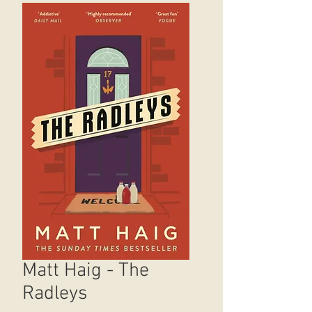
Matt Haig - The
Radleys