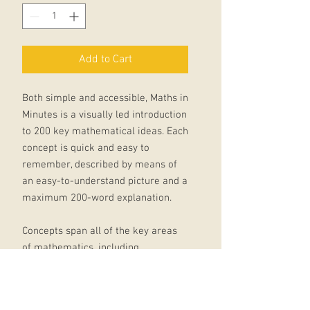
Add to Cart
Both simple and accessible, Maths in
Minutes is a visually led introduction
to 200 key mathematical ideas. Each
concept is quick and easy to
remember, described by means of
an easy-to-understand picture and a
maximum 200-word explanation.
Concepts span all of the key areas
of mathematics, including
Fundamentals of Mathematics, Sets
and Numbers, Geometry, Equations,
Limits, Functions and Calculus,