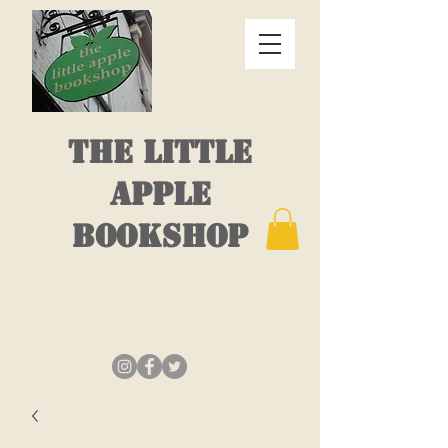
THE LITTLE
APPLE
BOOKSHOP