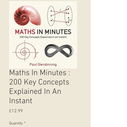
Maths In Minutes :
200 Key Concepts
Explained In An
Instant
Price
£12.99
Quantity
*