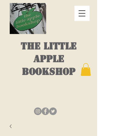
THE LITTLE
APPLE
BOOKSHOP