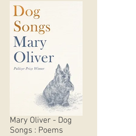
Mary Oliver - Dog
Songs : Poems