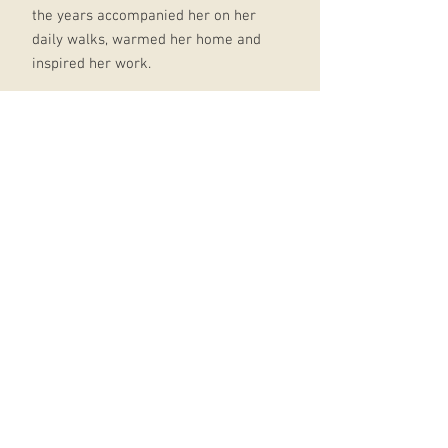
the years accompanied her on her
daily walks, warmed her home and
inspired her work.
The poems in Dog Songs begin in
the small everyday moments
familiar to all dog lovers and
become, through her extraordinary
vision, meditations on the world and
our place in it.
Dog Songs includes visits with old
friends, like Oliver's most beloved
dog Percy, and introduces still
others in poems of love and
laughter, heartbreak and grief.
Throughout, the many dogs of
Oliver's life merge as fellow