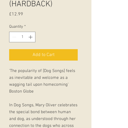
(HARDBACK)
Price
£12.99
Quantity
*
Add to Cart
'The popularity of [Dog Songs] feels
as inevitable and welcome as a
wagging tail upon homecoming'
Boston Globe
In Dog Songs, Mary Oliver celebrates
the special bond between human
and dog, as understood through her
connection to the dogs who across