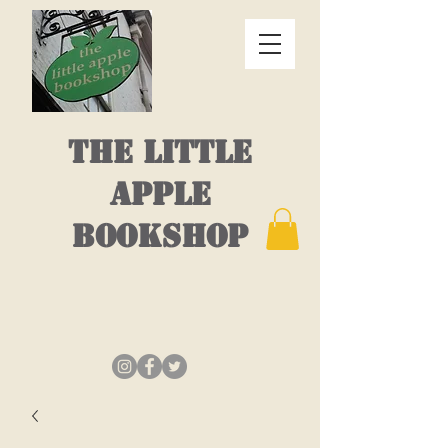
THE LITTLE
APPLE
BOOKSHOP