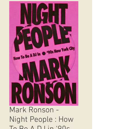
Mark Ronson -
Night People : How