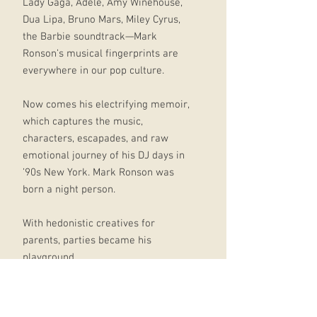
Lady Gaga, Adele, Amy Winehouse,
Dua Lipa, Bruno Mars, Miley Cyrus,
the Barbie soundtrack—Mark
Ronson’s musical fingerprints are
everywhere in our pop culture.
Now comes his electrifying memoir,
which captures the music,
characters, escapades, and raw
emotional journey of his DJ days in
’90s New York. Mark Ronson was
born a night person.
With hedonistic creatives for
parents, parties became his
playground.
Yet, having moved to New York City
from London at a young age, he