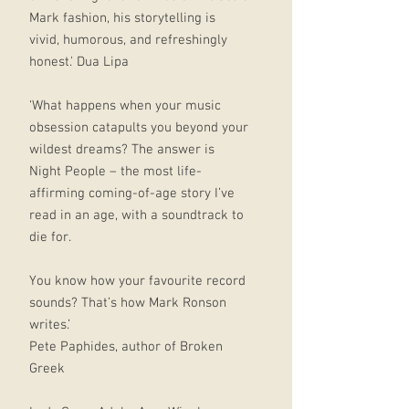
Mark fashion, his storytelling is
vivid, humorous, and refreshingly
honest.' Dua Lipa
‘What happens when your music
obsession catapults you beyond your
wildest dreams? The answer is
Night People – the most life-
affirming coming-of-age story I’ve
read in an age, with a soundtrack to
die for.
You know how your favourite record
sounds? That’s how Mark Ronson
writes.’
Pete Paphides, author of Broken
Greek