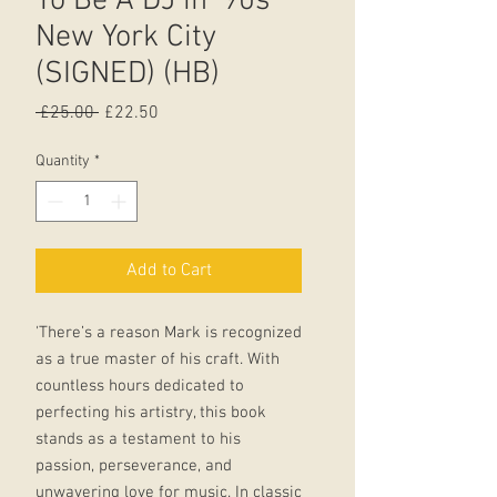
To Be A DJ in ‘90s
New York City
(SIGNED) (HB)
Regular
Sale
 £25.00 
£22.50
Price
Price
Quantity
*
Add to Cart
'There’s a reason Mark is recognized
as a true master of his craft. With
countless hours dedicated to
perfecting his artistry, this book
stands as a testament to his
passion, perseverance, and
unwavering love for music. In classic