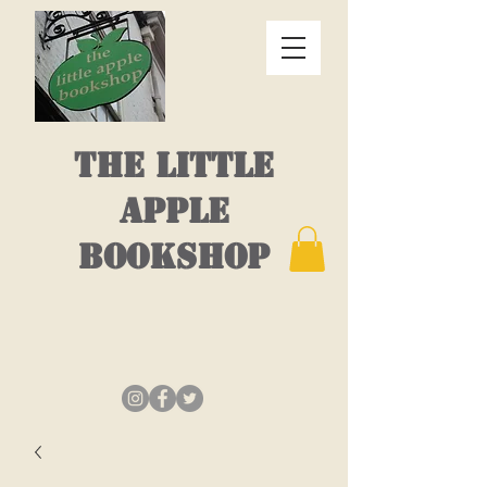
THE LITTLE
APPLE
BOOKSHOP