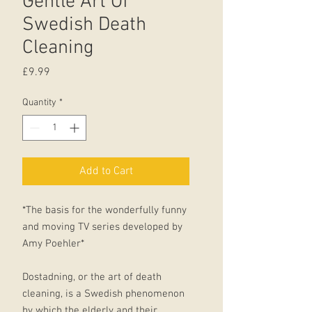
Gentle Art Of
Swedish Death
Cleaning
Price
£9.99
Quantity
*
Add to Cart
*The basis for the wonderfully funny
and moving TV series developed by
Amy Poehler*
Dostadning, or the art of death
cleaning, is a Swedish phenomenon
by which the elderly and their