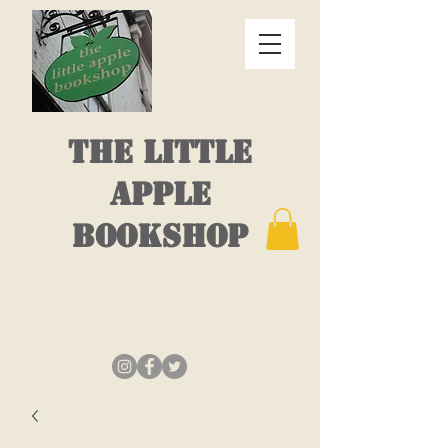
THE LITTLE
APPLE
BOOKSHOP