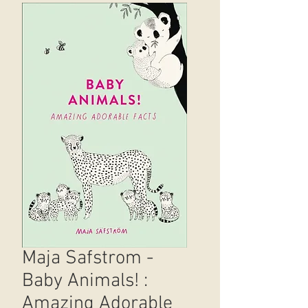
Maja Safstrom -
Baby Animals! :
Amazing Adorable