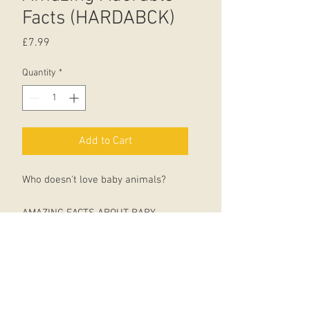
Facts (HARDABCK)
Price
£7.99
Quantity
*
Add to Cart
Who doesn't love baby animals?
AMAZING FACTS ABOUT BABY
ANIMALS is an adorable celebration
of all kinds of fuzzy, fluffy, scaly, and
feathery animal babies and their
parents.