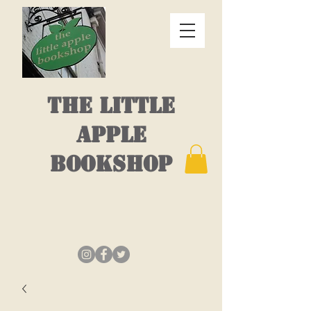
THE LITTLE
APPLE
BOOKSHOP