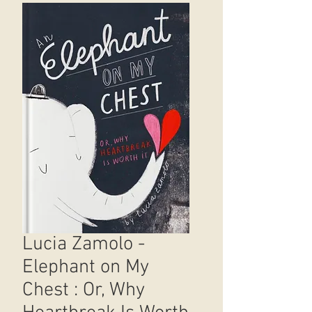
Lucia Zamolo -
Elephant on My
Chest : Or, Why