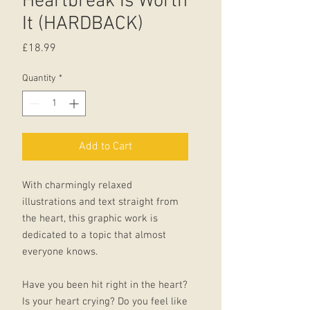
Heartbreak Is Worth
It (HARDBACK)
Price
£18.99
Quantity
*
Add to Cart
With charmingly relaxed
illustrations and text straight from
the heart, this graphic work is
dedicated to a topic that almost
everyone knows.
Have you been hit right in the heart?
Is your heart crying? Do you feel like