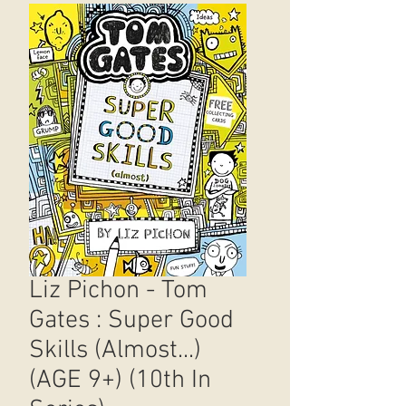
Liz Pichon - Tom
Gates : Super Good
Skills (Almost...)
(AGE 9+) (10th In