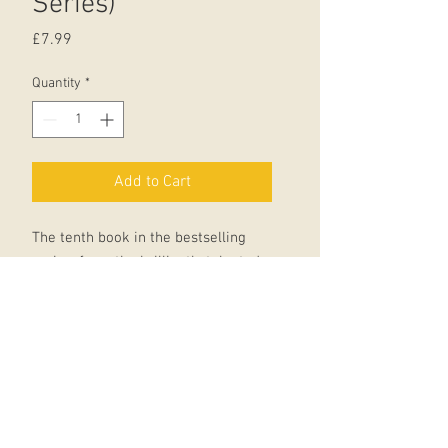
Series)
Price
£7.99
Quantity
*
Add to Cart
The tenth book in the bestselling
series, from the brilliantly talented
Liz Pichon.
Look out! Tom, Delia and the whole
Gates family are going on holiday.
How will Tom manage to keep
himself busy on the most boring
campsite ever?