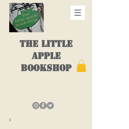
THE LITTLE
APPLE
BOOKSHOP