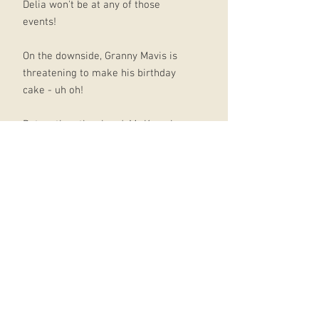
Delia won't be at any of those
events!
On the downside, Granny Mavis is
threatening to make his birthday
cake - uh oh!
But on the other hand, Mr Keen has
asked Dogzombies to perform in
front of the whole school!
YEAH! Maybe they can even play at
the school disco too. How can the
term turn out any less than
seriously amazing?
ABOUT THE SERIES:
Written in diary form Full of Tom's