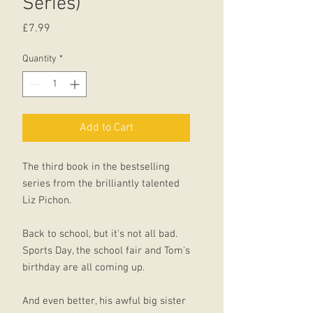
Series)
Price
£7.99
Quantity
*
Add to Cart
The third book in the bestselling
series from the brilliantly talented
Liz Pichon.
Back to school, but it's not all bad.
Sports Day, the school fair and Tom's
birthday are all coming up.
And even better, his awful big sister