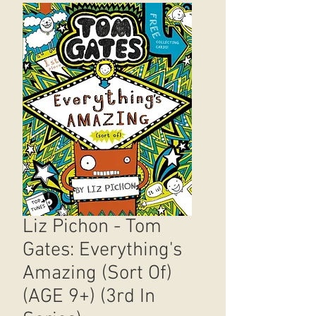
Liz Pichon - Tom
Gates: Everything's
Amazing (Sort Of)
(AGE 9+) (3rd In