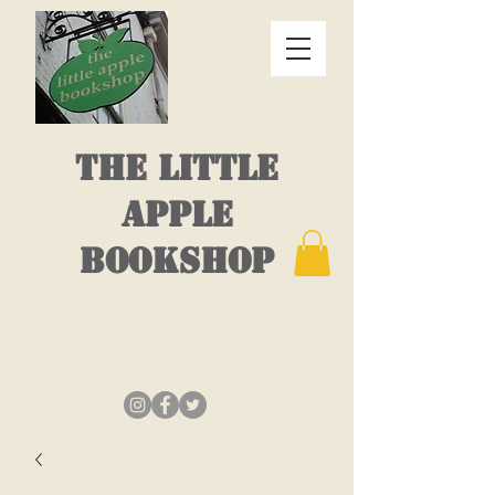
THE LITTLE
APPLE
BOOKSHOP