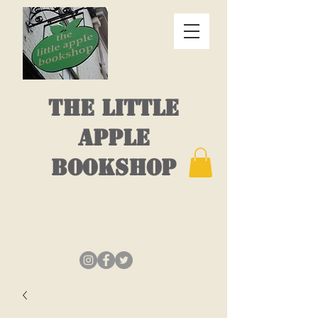
THE LITTLE
APPLE
BOOKSHOP