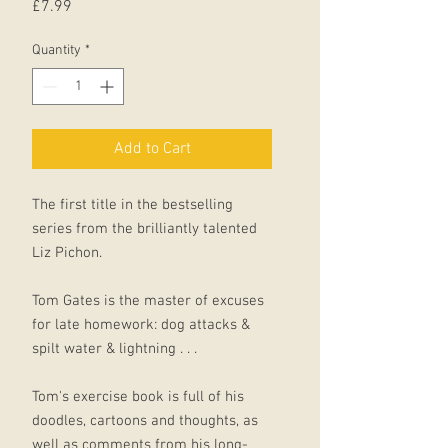
Price
£7.99
Quantity
*
Add to Cart
The first title in the bestselling
series from the brilliantly talented
Liz Pichon.
Tom Gates is the master of excuses
for late homework: dog attacks &
spilt water & lightning . . .
Tom's exercise book is full of his
doodles, cartoons and thoughts, as
well as comments from his long-