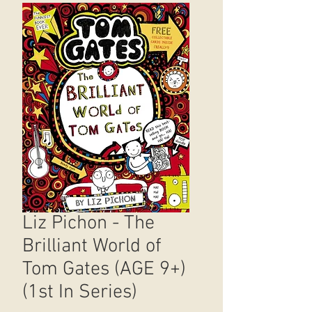
Liz Pichon - The
Brilliant World of
Tom Gates (AGE 9+)
(1st In Series)