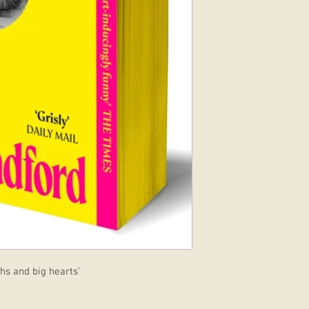
hs and big hearts’