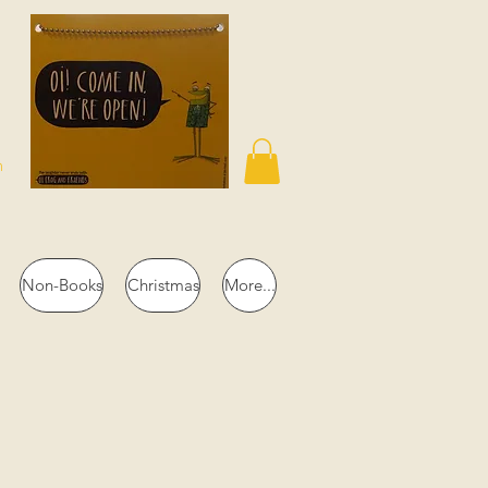
n
Non-Books
Christmas
More...