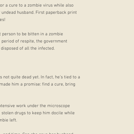
or a cure to a zombie virus while also
 undead husband. First paperback print
es!
t person to be bitten in a zombie
 period of respite, the government
isposed of all the infected.
not quite dead yet. In fact, he’s tied to a
made him a promise: find a cure, bring
 intensive work under the microscope
m stolen drugs to keep him docile while
bie left.