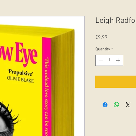
Leigh Radfo
Price
£9.99
Quantity
*