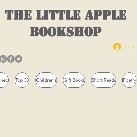
THE LITTLE APPLE
BOOKSHOP
Log I
gned
Top 30
Children's
Gift Books
Short Reads
Poetry