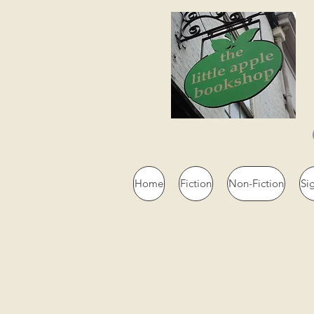
Home
Fiction
Non-Fiction
Si