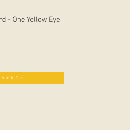
rd - One Yellow Eye
Add to Cart