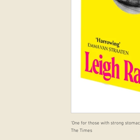
‘One for those with strong stomac
The Times