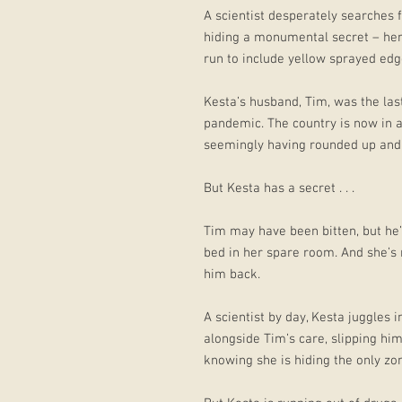
A scientist desperately searches f
hiding a monumental secret – her
run to include yellow sprayed edg
Kesta’s husband, Tim, was the las
pandemic. The country is now in a
seemingly having rounded up and d
But Kesta has a secret . . .
Tim may have been bitten, but he’s 
bed in her spare room. And she’s 
him back.
A scientist by day, Kesta juggles
alongside Tim’s care, slipping hi
knowing she is hiding the only zom