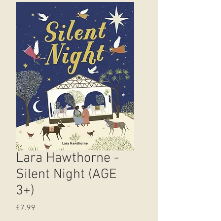
Lara Hawthorne -
Silent Night (AGE
3+)
Price
£7.99