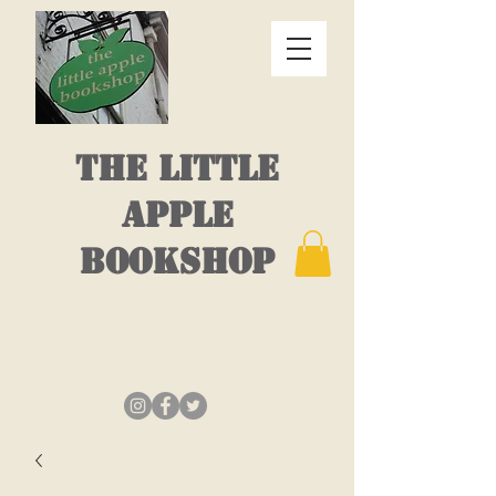
THE LITTLE
APPLE
BOOKSHOP