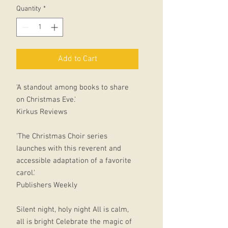
Quantity
*
Add to Cart
'A standout among books to share
on Christmas Eve.'
Kirkus Reviews
'The Christmas Choir series
launches with this reverent and
accessible adaptation of a favorite
carol.'
Publishers Weekly
Silent night, holy night All is calm,
all is bright Celebrate the magic of