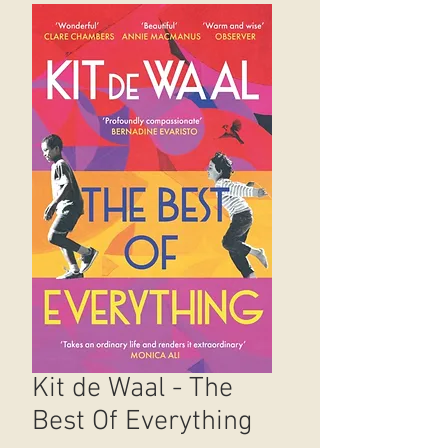
Kit de Waal - The
Best Of Everything