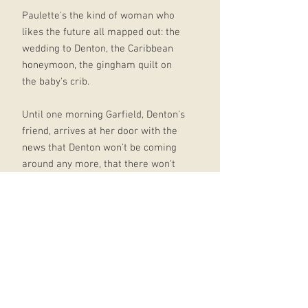
Paulette's the kind of woman who
likes the future all mapped out: the
wedding to Denton, the Caribbean
honeymoon, the gingham quilt on
the baby's crib.
Until one morning Garfield, Denton's
friend, arrives at her door with the
news that Denton won't be coming
around any more, that there won't
be time for her to say goodbye.
Somehow Garfield finds his way into
her bed, and sooner than anyone
can believe there is a baby, and
suddenly giving Bird, her son, the
best of everything is what gives
Paulette's life meaning.