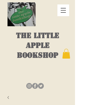
THE LITTLE
APPLE
BOOKSHOP