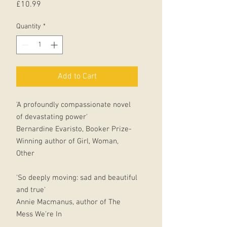
Price
£10.99
Quantity
*
Add to Cart
'A profoundly compassionate novel
of devastating power'
Bernardine Evaristo, Booker Prize-
Winning author of Girl, Woman,
Other
'So deeply moving: sad and beautiful
and true'
Annie Macmanus, author of The
Mess We're In