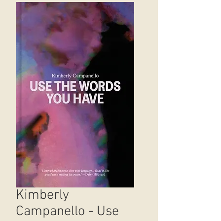
Kimberly
Campanello - Use