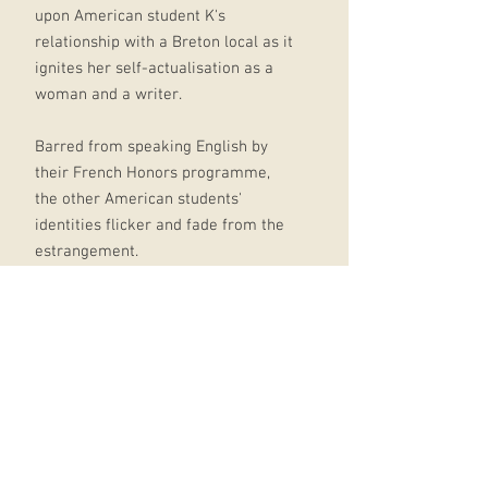
upon American student K's
relationship with a Breton local as it
ignites her self-actualisation as a
woman and a writer.
Barred from speaking English by
their French Honors programme,
the other American students'
identities flicker and fade from the
estrangement.
Yet for K, who immerses herself
deeper into her exchange family's
life, this dissolution makes way for a
profound transformation.
An intoxicating coming-of-age story,
'Use the Words You Have' is rich in
Breton cuisine and culture, French