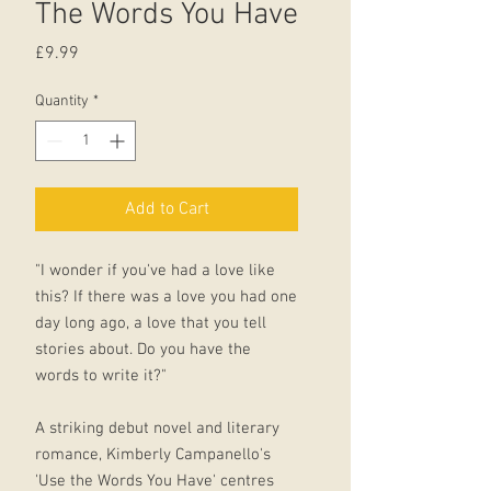
The Words You Have
Price
£9.99
Quantity
*
Add to Cart
"I wonder if you've had a love like
this? If there was a love you had one
day long ago, a love that you tell
stories about. Do you have the
words to write it?"
A striking debut novel and literary
romance, Kimberly Campanello's
'Use the Words You Have' centres