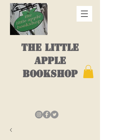
THE LITTLE
APPLE
BOOKSHOP