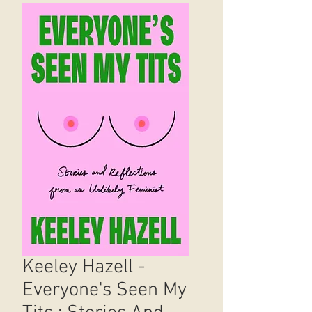
Keeley Hazell -
Everyone's Seen My