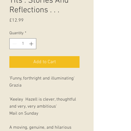
Tits : Stories And
Reflections . . .
Price
£12.99
Quantity
*
Add to Cart
'Funny, forthright and illuminating'
Grazia
'Keeley Hazell is clever, thoughtful
and very, very ambitious'
Mail on Sunday
A moving, genuine, and hilarious