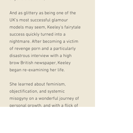
And as glittery as being one of the
UK's most successful glamour
models may seem, Keeley's fairytale
success quickly turned into a
nightmare. After becoming a victim
of revenge porn and a particularly
disastrous interview with a high
brow British newspaper, Keeley
began re-examining her life.
She learned about feminism,
objectification, and systemic
misogyny on a wonderful journey of
personal growth, and with a flick of
her hair, quit modelling, walked
away from a fat pay check, and
moved thousands of miles away