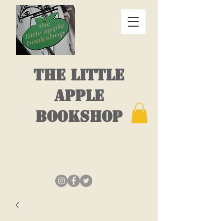
THE LITTLE
APPLE
BOOKSHOP