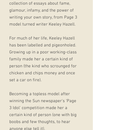
collection of essays about fame,
glamour, infamy, and the power of
writing your own story, from Page 3
model turned writer Keeley Hazell.
For much of her life, Keeley Hazell
has been labelled and pigeonholed.
Growing up in a poor working-class
family made her a certain kind of
person (the kind who scrounged for
chicken and chips money and once
set a car on fire).
Becoming a topless model after
winning the Sun newspaper's 'Page
3 Idol' competition made her a
certain kind of person (one with big
boobs and few thoughts, to hear
anyone else tell it).