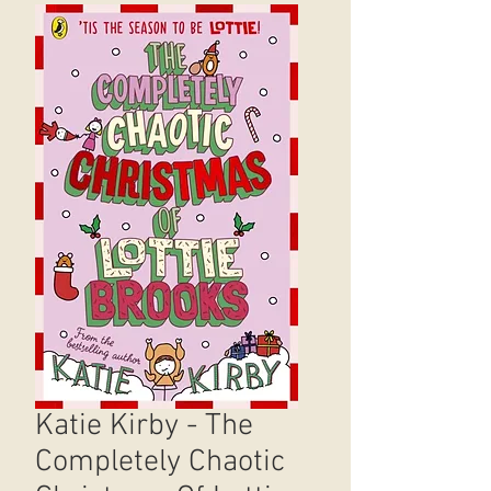
Katie Kirby - The
Completely Chaotic