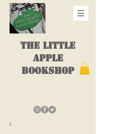
THE LITTLE
APPLE
BOOKSHOP