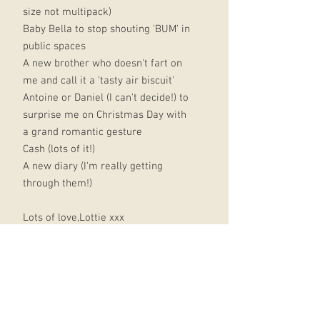
size not multipack)
Baby Bella to stop shouting 'BUM' in
public spaces
A new brother who doesn't fart on
me and call it a 'tasty air biscuit'
Antoine or Daniel (I can't decide!) to
surprise me on Christmas Day with
a grand romantic gesture
Cash (lots of it!)
A new diary (I'm really getting
through them!)
Lots of love,Lottie xxx
PS. Please could you put a chocolate
orange instead of a real orange in
my stocking this year?