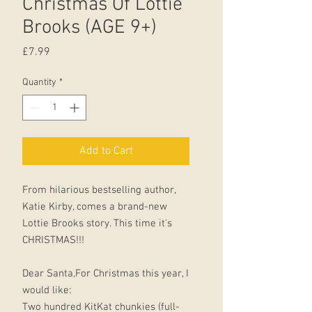
Christmas Of Lottie
Brooks (AGE 9+)
Price
£7.99
Quantity
*
Add to Cart
From hilarious bestselling author,
Katie Kirby, comes a brand-new
Lottie Brooks story. This time it's
CHRISTMAS!!!
Dear Santa,For Christmas this year, I
would like:
Two hundred KitKat chunkies (full-