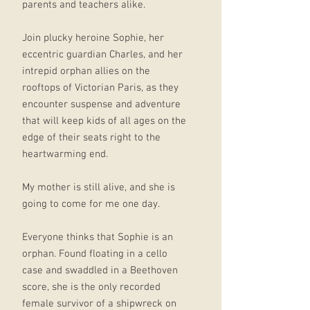
parents and teachers alike.
Join plucky heroine Sophie, her
eccentric guardian Charles, and her
intrepid orphan allies on the
rooftops of Victorian Paris, as they
encounter suspense and adventure
that will keep kids of all ages on the
edge of their seats right to the
heartwarming end.
My mother is still alive, and she is
going to come for me one day.
Everyone thinks that Sophie is an
orphan. Found floating in a cello
case and swaddled in a Beethoven
score, she is the only recorded
female survivor of a shipwreck on