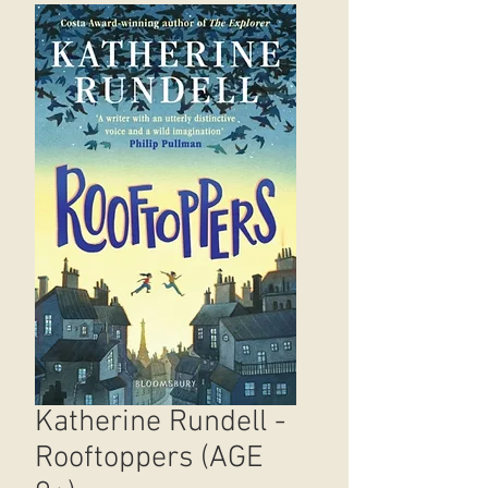
Katherine Rundell -
Rooftoppers (AGE