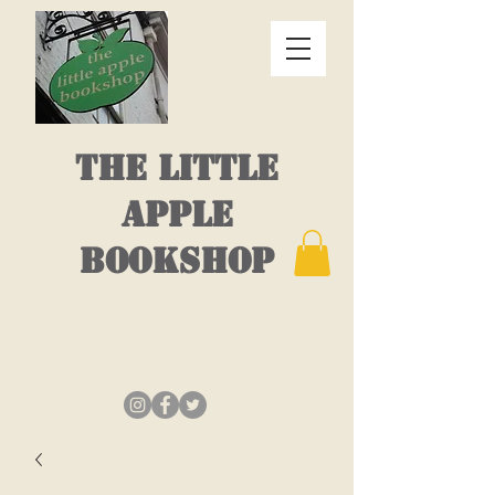
THE LITTLE
APPLE
BOOKSHOP