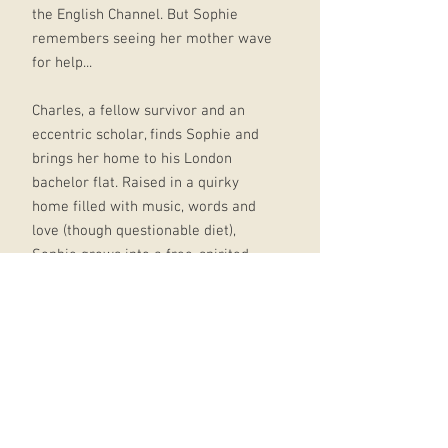
the English Channel. But Sophie
remembers seeing her mother wave
for help...
Charles, a fellow survivor and an
eccentric scholar, finds Sophie and
brings her home to his London
bachelor flat. Raised in a quirky
home filled with music, words and
love (though questionable diet),
Sophie grows into a free-spirited
tomboy with a taste for
Shakespeare and the unshakeable
belief that anything is possible. And
you should never ignore a possible.
So when the child welfare agency in
its bureaucratic wisdom threatens
to send Sophie to an orphanage, the