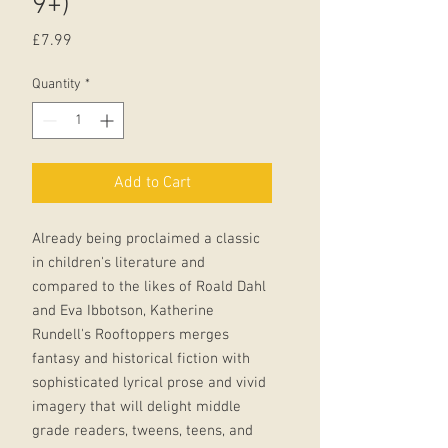
9+)
Price
£7.99
Quantity
*
Add to Cart
Already being proclaimed a classic
in children's literature and
compared to the likes of Roald Dahl
and Eva Ibbotson, Katherine
Rundell's Rooftoppers merges
fantasy and historical fiction with
sophisticated lyrical prose and vivid
imagery that will delight middle
grade readers, tweens, teens, and