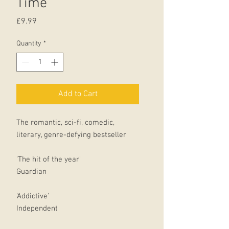
Time
Price
£9.99
Quantity
*
Add to Cart
The romantic, sci-fi, comedic,
literary, genre-defying bestseller
'The hit of the year'
Guardian
'Addictive'
Independent