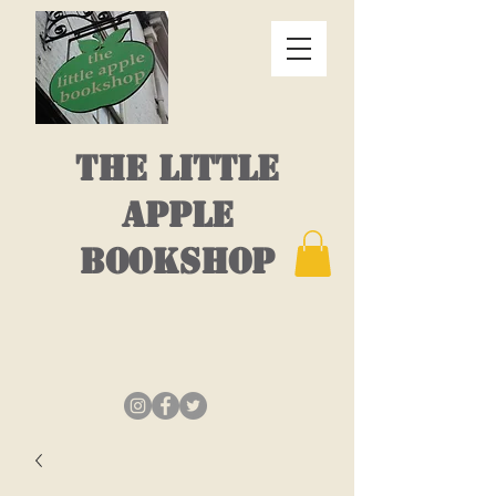
THE LITTLE
APPLE
BOOKSHOP