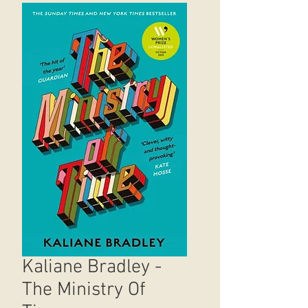
Kaliane Bradley -
The Ministry Of