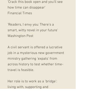
'Crack this book open and you'll see
how time can disappear'
Financial Times
'Readers, I envy you: There's a
smart, witty novel in your future'
Washington Post
A civil servant is offered a lucrative
job in a mysterious new government
ministry gathering 'expats' from
across history to test whether time-
travel is feasible.
Her role is to work as a 'bridge':
living with, supporting and
monitoring expat '1847' -
Commander Graham Gore, a former
Victorian polar explorer.