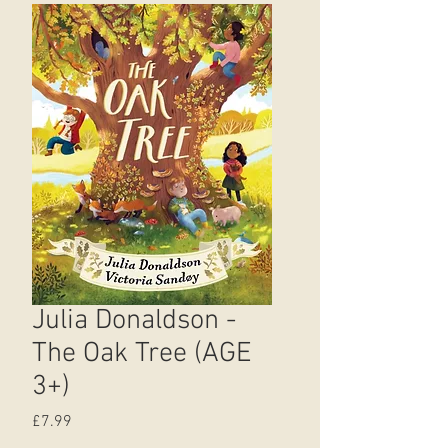
Julia Donaldson -
The Oak Tree (AGE
3+)
Price
£7.99