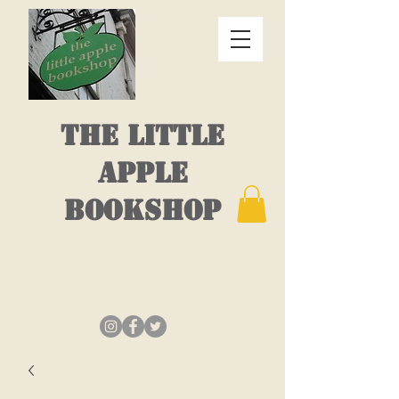
THE LITTLE
APPLE
BOOKSHOP