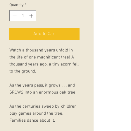
Quantity
*
Add to Cart
Watch a thousand years unfold in
the life of one magnificent tree! A
thousand years ago, a tiny acorn fell
to the ground.
As the years pass, it grows . . . and
GROWS into an enormous oak tree!
As the centuries sweep by, children
play games around the tree.
Families dance about it.