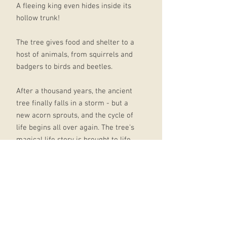
A fleeing king even hides inside its
hollow trunk!
The tree gives food and shelter to a
host of animals, from squirrels and
badgers to birds and beetles.
After a thousand years, the ancient
tree finally falls in a storm - but a
new acorn sprouts, and the cycle of
life begins all over again. The tree's
magical life story is brought to life
in Julia Donaldson's rich, dramatic
rhyme.
Victoria Sandøy's gorgeous,
atmospheric illustrations perfectly
capture the changing seasons, and
the people and wildlife that pass by