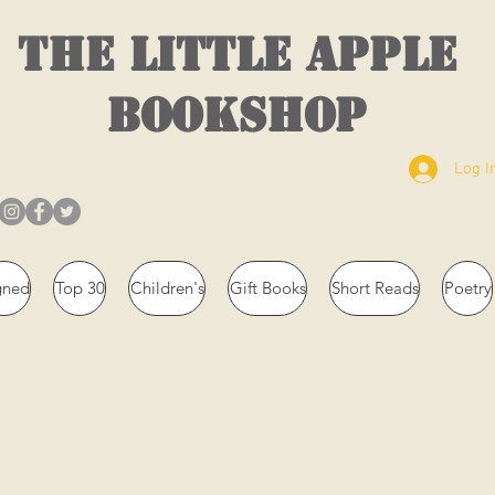
THE LITTLE APPLE
BOOKSHOP
Log I
gned
Top 30
Children's
Gift Books
Short Reads
Poetry