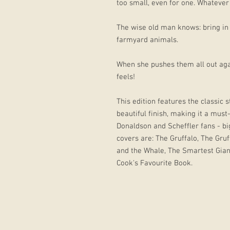
too small, even for one. Whatever
The wise old man knows: bring in a
farmyard animals.
When she pushes them all out aga
feels!
This edition features the classic 
beautiful finish, making it a must
Donaldson and Scheffler fans - bi
covers are: The Gruffalo, The Gru
and the Whale, The Smartest Gian
Cook's Favourite Book.