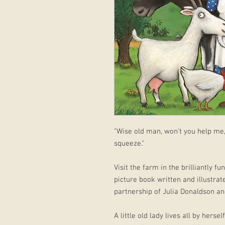
"Wise old man, won't you help me
squeeze."
Visit the farm in the brilliantly 
picture book written and illustrat
partnership of Julia Donaldson and
A little old lady lives all by herse