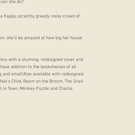
 can she do?
 flappy, scratchy, greedy, noisy crowd of
in, she'll be amazed at how big her house
story with a stunning, redesigned cover and
-have addition to the bookshelves of all
g and small!Also available with redesigned
ffalo's Child, Room on the Broom, The Snail
t in Town, Monkey Puzzle and Charlie