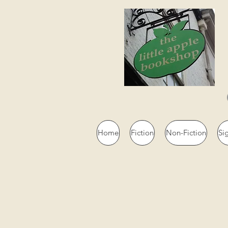
Home
Fiction
Non-Fiction
Si