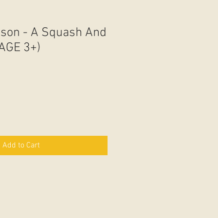
dson - A Squash And
AGE 3+)
Add to Cart