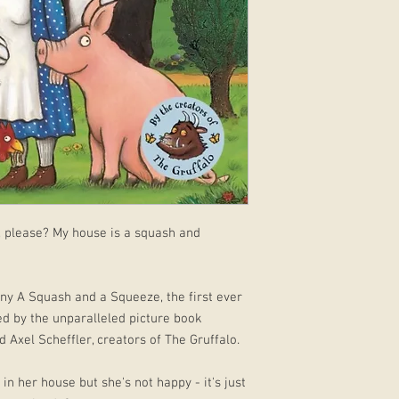
, please? My house is a squash and
funny A Squash and a Squeeze, the first ever
ed by the unparalleled picture book
 Axel Scheffler, creators of The Gruffalo.
lf in her house but she's not happy - it's just