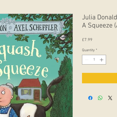
Julia Donal
A Squeeze (
Price
£7.99
Quantity
*