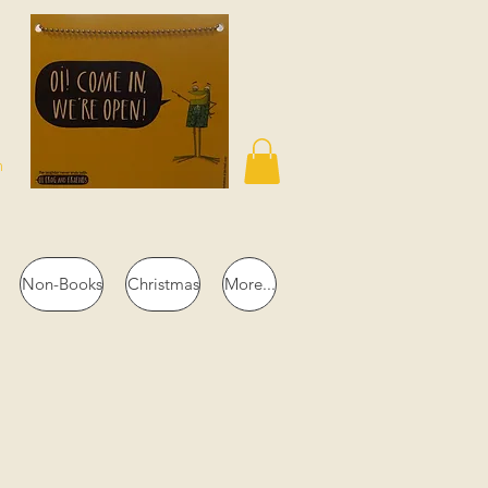
n
Non-Books
Christmas
More...