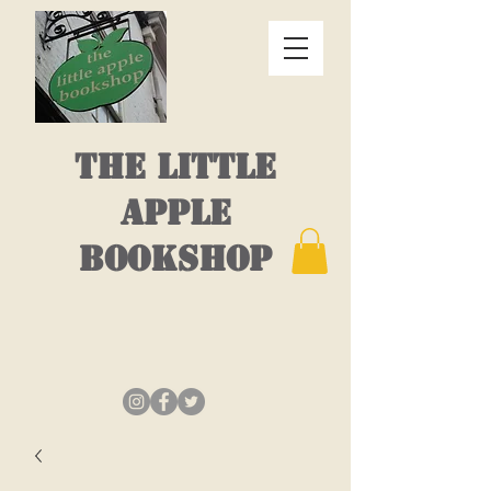
THE LITTLE
APPLE
BOOKSHOP