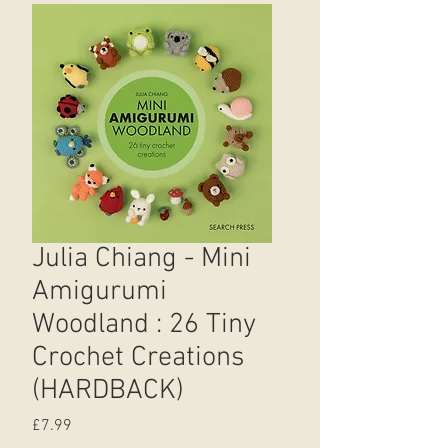
Julia Chiang - Mini
Amigurumi
Woodland : 26 Tiny
Crochet Creations
(HARDBACK)
Price
£7.99