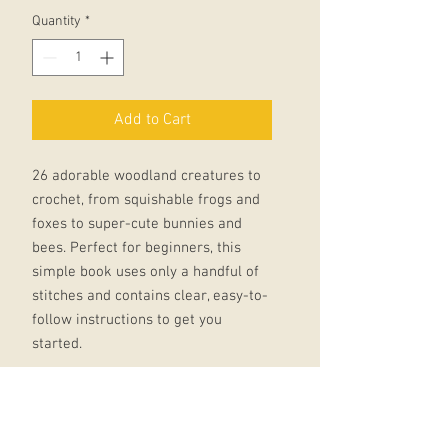
Quantity
*
Add to Cart
26 adorable woodland creatures to
crochet, from squishable frogs and
foxes to super-cute bunnies and
bees. Perfect for beginners, this
simple book uses only a handful of
stitches and contains clear, easy-to-
follow instructions to get you
started.
Using only tiny amounts of yarn, but
bursting with character and fun,
these adorable amigurumi makes