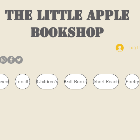
THE LITTLE APPLE
BOOKSHOP
Log I
gned
Top 30
Children's
Gift Books
Short Reads
Poetry