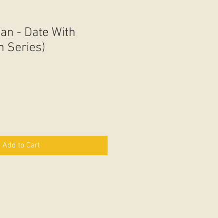
an - Date With
In Series)
Add to Cart