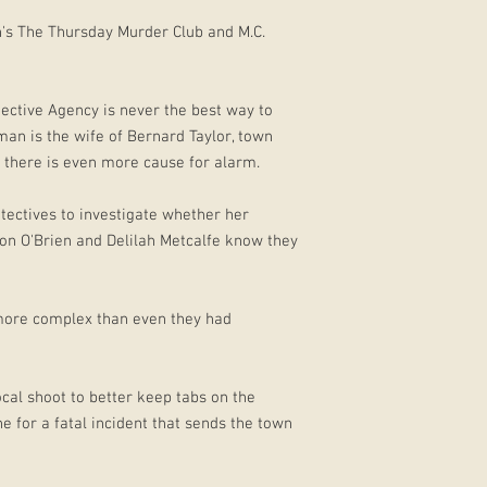
n's The Thursday Murder Club and M.C.
ective Agency is never the best way to
an is the wife of Bernard Taylor, town
there is even more cause for alarm.
tectives to investigate whether her
on O'Brien and Delilah Metcalfe know they
more complex than even they had
ocal shoot to better keep tabs on the
e for a fatal incident that sends the town