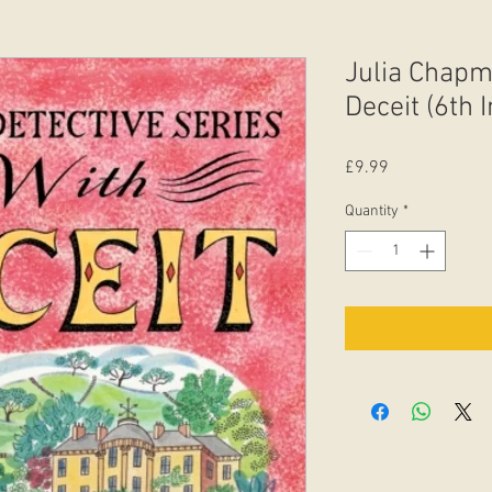
Julia Chapm
Deceit (6th 
Price
£9.99
Quantity
*