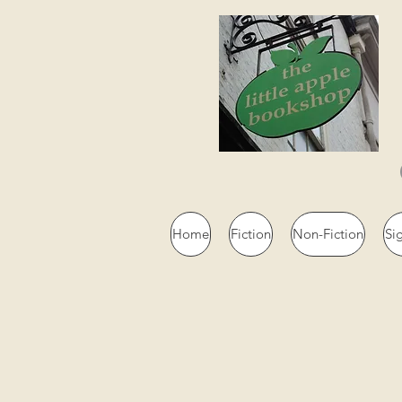
Home
Fiction
Non-Fiction
Si