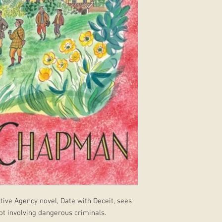
tive Agency novel, Date with Deceit, sees
ot involving dangerous criminals.