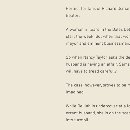
Perfect for fans of Richard Osma
Beaton.
A woman in tears in the Dales Det
start the week. But when that wom
mayor and eminent businessman, 
So when Nancy Taylor asks the de
husband is having an affair, Sams
will have to tread carefully.
The case, however, proves to be 
imagined.
While Delilah is undercover at a l
errant husband, she is on the scen
into turmoil.