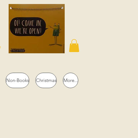
n
Non-Books
Christmas
More...