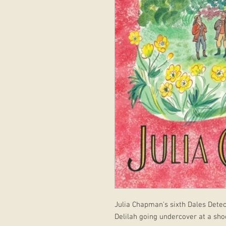
Julia Chapman's sixth Dales Detec
Delilah going undercover at a sho