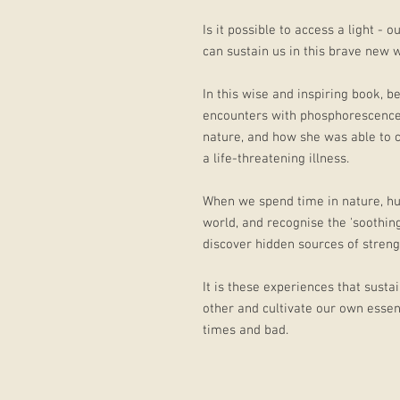
Is it possible to access a light -
can sustain us in this brave new 
In this wise and inspiring book, be
encounters with phosphorescence
nature, and how she was able to cu
a life-threatening illness.
When we spend time in nature, hu
world, and recognise the 'soothing
discover hidden sources of streng
It is these experiences that sustai
other and cultivate our own essent
times and bad.