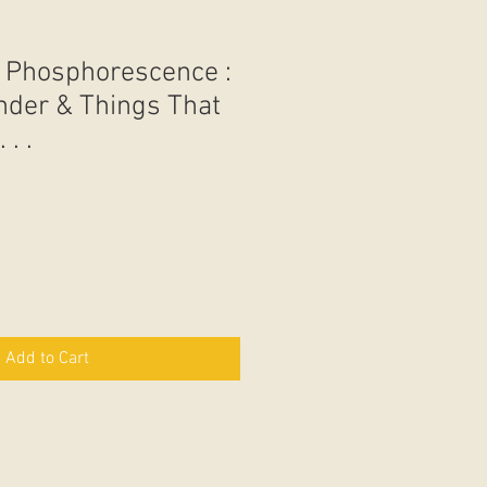
 - Phosphorescence :
der & Things That
 . .
Add to Cart