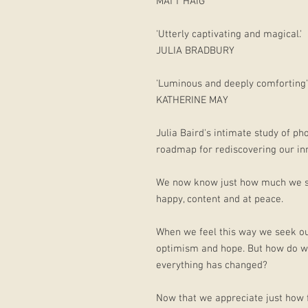
MATT HAIG
'Utterly captivating and magical.'
JULIA BRADBURY
'Luminous and deeply comforting'
KATHERINE MAY
Julia Baird's intimate study of ph
roadmap for rediscovering our inne
We now know just how much we sh
happy, content and at peace.
When we feel this way we seek out
optimism and hope. But how do w
everything has changed?
Now that we appreciate just how f