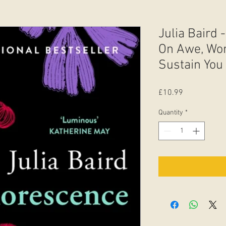
Julia Baird
On Awe, Won
Sustain You .
Price
£10.99
Quantity
*