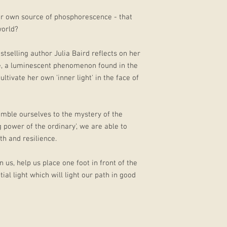
 our own source of phosphorescence - that
world?
stselling author Julia Baird reflects on her
, a luminescent phenomenon found in the
ltivate her own 'inner light' in the face of
mble ourselves to the mystery of the
 power of the ordinary', we are able to
th and resilience.
n us, help us place one foot in front of the
ial light which will light our path in good