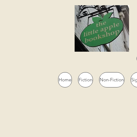
Home
Fiction
Non-Fiction
Si