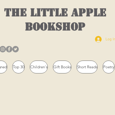
THE LITTLE APPLE
BOOKSHOP
Log I
gned
Top 30
Children's
Gift Books
Short Reads
Poetry