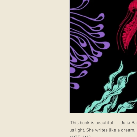
'This book is beautiful . . . Julia
us light. She writes like a dream.'