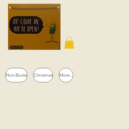
n
Non-Books
Christmas
More...