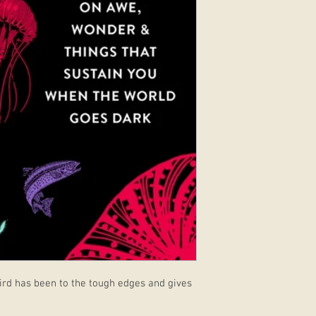
 Baird has been to the tough edges and gives