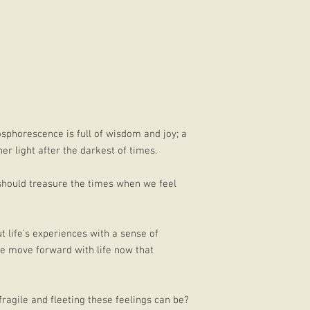
osphorescence is full of wisdom and joy; a
r light after the darkest of times.
ould treasure the times when we feel
 life's experiences with a sense of
e move forward with life now that
ragile and fleeting these feelings can be?