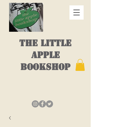
THE LITTLE
APPLE
BOOKSHOP