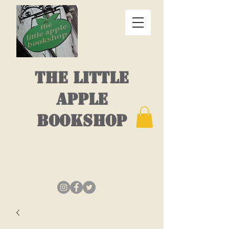
THE LITTLE
APPLE
BOOKSHOP