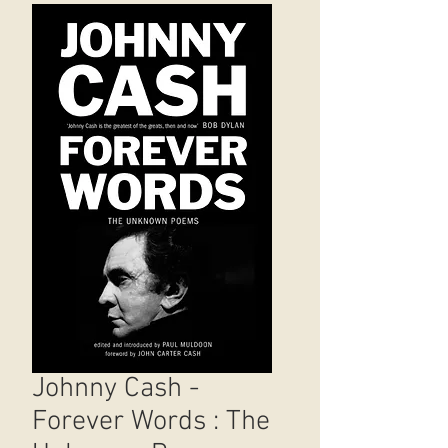
Johnny Cash -
Forever Words : The