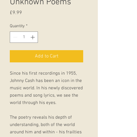
Unknown Poems
Price
£9.99
Quantity
*
Add to Cart
Since his first recordings in 1955,
Johnny Cash has been an icon in the
music world. In his newly discovered
poems and song lyrics, we see the
world through his eyes.
The poetry reveals his depth of
understanding, both of the world
around him and within - his frailties