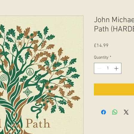
John Michae
Path (HARD
Price
£14.99
Quantity
*