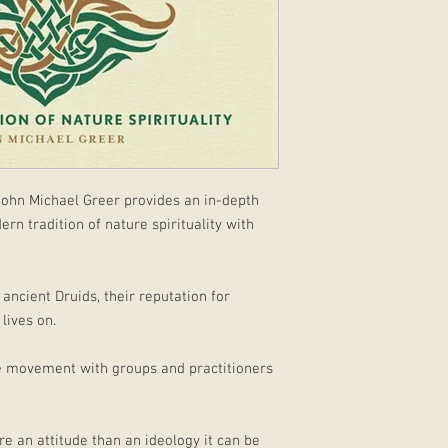
ohn Michael Greer provides an in-depth
rn tradition of nature spirituality with
ancient Druids, their reputation for
lives on.
rse movement with groups and practitioners
re an attitude than an ideology it can be