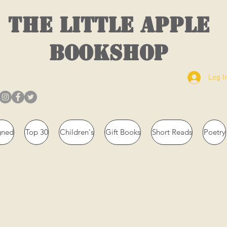
THE LITTLE APPLE
BOOKSHOP
Log I
gned
Top 30
Children's
Gift Books
Short Reads
Poetry