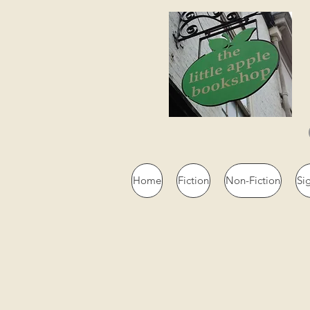
Home
Fiction
Non-Fiction
Si