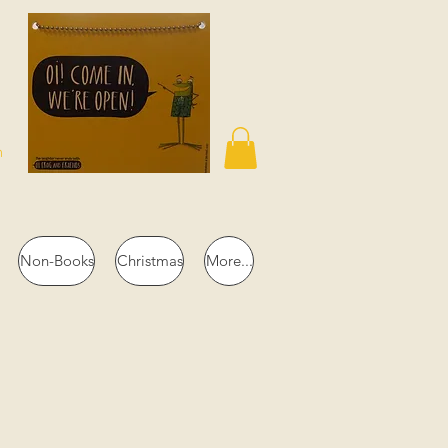
n
Non-Books
Christmas
More...