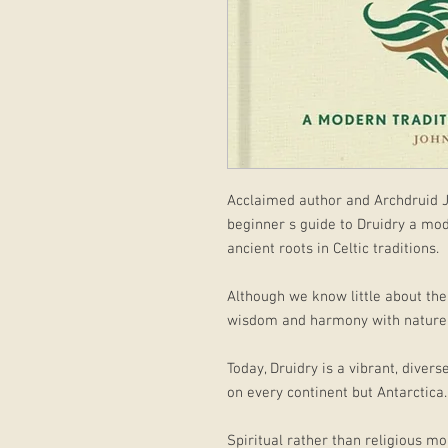
Acclaimed author and Archdruid J
beginner s guide to Druidry a mode
ancient roots in Celtic traditions.
Although we know little about the 
wisdom and harmony with nature 
Today, Druidry is a vibrant, dive
on every continent but Antarctica.
Spiritual rather than religious mo