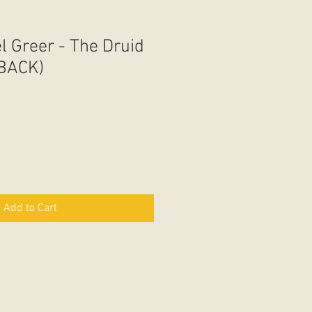
l Greer - The Druid
BACK)
Add to Cart