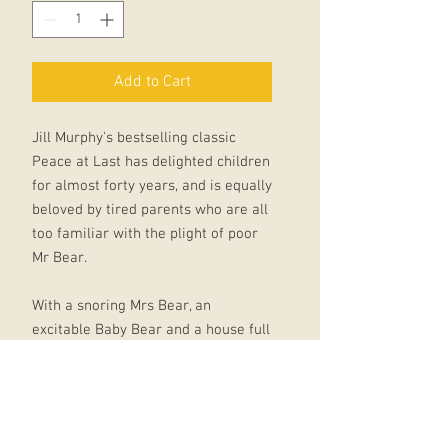
Add to Cart
Jill Murphy's bestselling classic
Peace at Last has delighted children
for almost forty years, and is equally
beloved by tired parents who are all
too familiar with the plight of poor
Mr Bear.
With a snoring Mrs Bear, an
excitable Baby Bear and a house full
of tapping and dripping and ticking,
peace is hard to come by - will Mr
Bear ever get a decent night's
sleep?