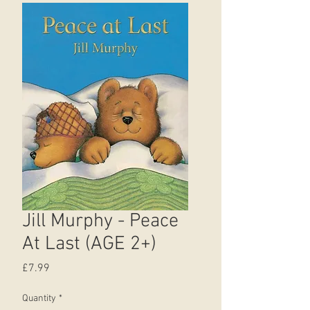
Jill Murphy - Peace
At Last (AGE 2+)
Price
£7.99
Quantity
*