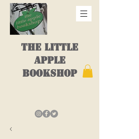
THE LITTLE
APPLE
BOOKSHOP