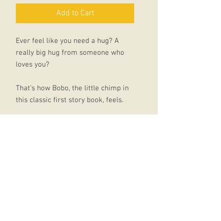
Add to Cart
Ever feel like you need a hug? A
really big hug from someone who
loves you?
That's how Bobo, the little chimp in
this classic first story book, feels.
Walking through the jungle he
passes lots of creatures enjoying a
cuddle together: elephants,
chameleons, lions, giraffes, hippos -
even the snakes have got someone
special to squeeze. But poor Bobo is
alone.
Will he ever find the hug he needs?