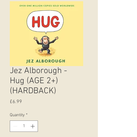
Jez Alborough -
Hug (AGE 2+)
(HARDBACK)
Price
£6.99
Quantity
*