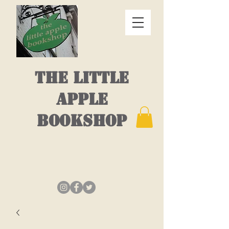
THE LITTLE
APPLE
BOOKSHOP