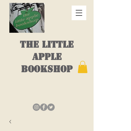
THE LITTLE
APPLE
BOOKSHOP