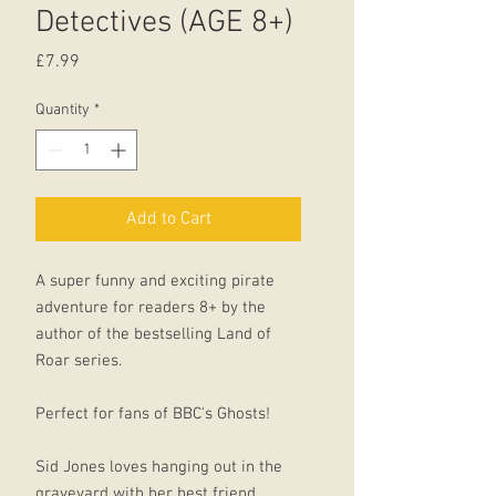
Detectives (AGE 8+)
Price
£7.99
Quantity
*
Add to Cart
A super funny and exciting pirate
adventure for readers 8+ by the
author of the bestselling Land of
Roar series.
Perfect for fans of BBC's Ghosts!
Sid Jones loves hanging out in the
graveyard with her best friend