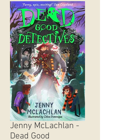
Jenny McLachlan -
Dead Good