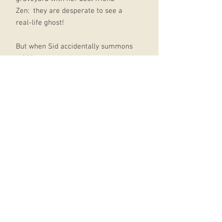
Zen: they are desperate to see a
real-life ghost!
But when Sid accidentally summons
a 300-year-old pirate from the dead,
it opens the door to the HALFWAY
HOUSE, a magical inn FULL of lost
souls from across the ages, all
trapped there by a sinister landlord.
There are more ghosts that Sid
could ever have imagined and
they're all sure Sid is there to save
them! (Sid's sure there's been some
kind of mistake.)
But someone else is watching, and
they're not happy about Sid helping