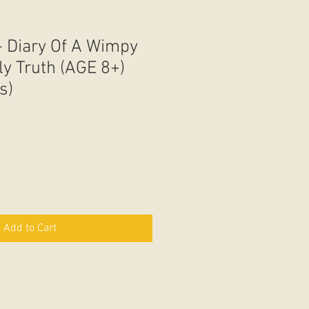
- Diary Of A Wimpy
ly Truth (AGE 8+)
s)
Add to Cart