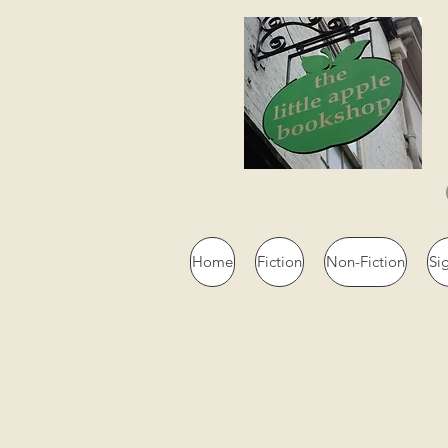
Home
Fiction
Non-Fiction
Si