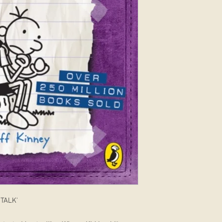
TALK'