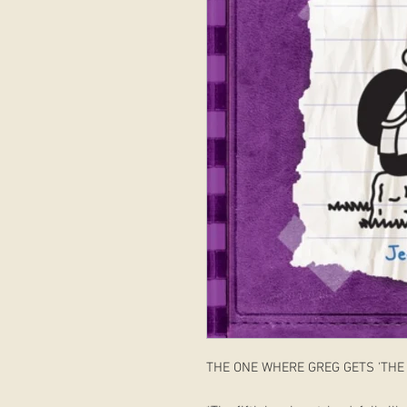
THE ONE WHERE GREG GETS 'THE 