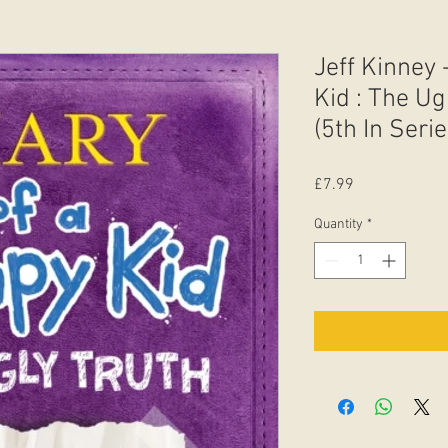
Jeff Kinney 
Kid : The Ug
(5th In Serie
Price
£7.99
Quantity
*