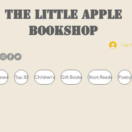
THE LITTLE APPLE
BOOKSHOP
Log I
gned
Top 30
Children's
Gift Books
Short Reads
Poetry