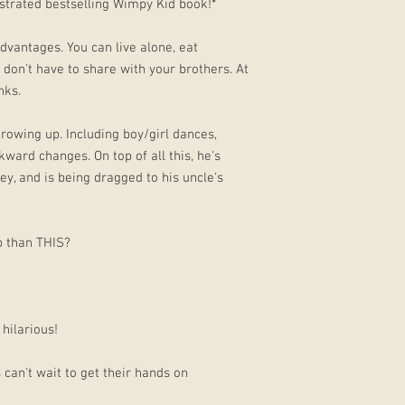
lustrated bestselling Wimpy Kid book!*
dvantages. You can live alone, eat
don't have to share with your brothers. At
nks.
 growing up. Including boy/girl dances,
ward changes. On top of all this, he's
ley, and is being dragged to his uncle's
p than THIS?
hilarious!
s can't wait to get their hands on