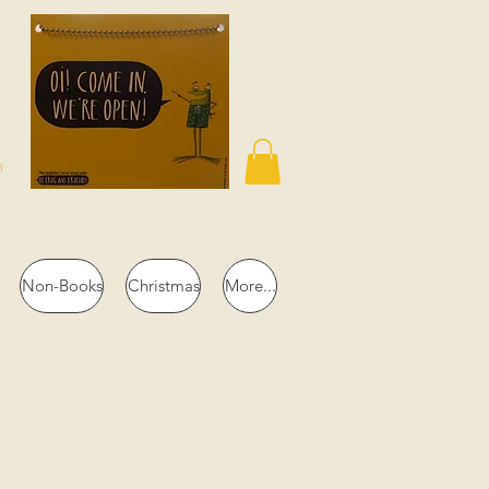
n
Non-Books
Christmas
More...