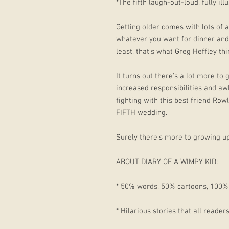
*The fifth laugh-out-loud, fully il
Getting older comes with lots of a
whatever you want for dinner and 
least, that's what Greg Heffley thi
It turns out there's a lot more to
increased responsibilities and awk
fighting with this best friend Row
FIFTH wedding.
Surely there's more to growing u
ABOUT DIARY OF A WIMPY KID:
* 50% words, 50% cartoons, 100% 
* Hilarious stories that all reader