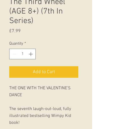
The Third Wheel
(AGE 8+) (7th In
Series)
Price
£7.99
Quantity
*
Add to Cart
THE ONE WITH THE VALENTINE'S
DANCE
The seventh laugh-out-loud, fully
illustrated bestselling Wimpy Kid
book!