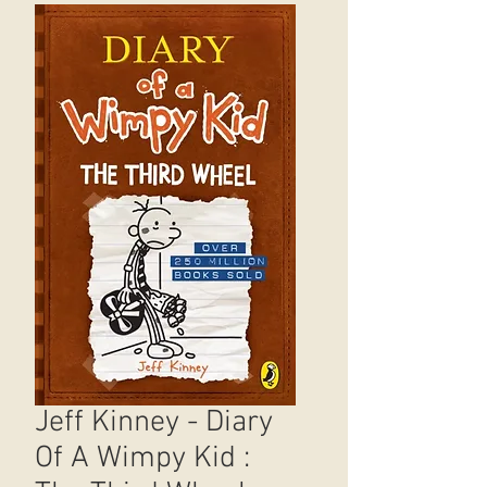
Jeff Kinney - Diary
Of A Wimpy Kid :