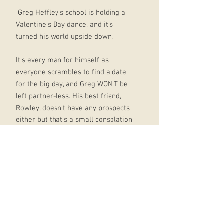
Greg Heffley's school is holding a
Valentine's Day dance, and it's
turned his world upside down.
It's every man for himself as
everyone scrambles to find a date
for the big day, and Greg WON'T be
left partner-less. His best friend,
Rowley, doesn't have any prospects
either but that's a small consolation
. . .
To make matters worse, his Uncle
Gary has moved in and is taking
over the whole house. Will Greg be
lucky in love, and get his house
back?