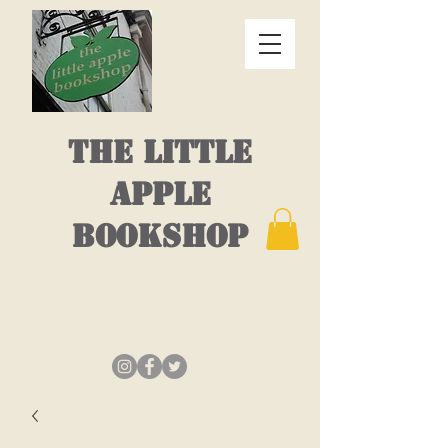
THE LITTLE
APPLE
BOOKSHOP