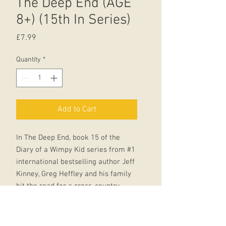
The Deep End (AGE
8+) (15th In Series)
Price
£7.99
Quantity
*
Add to Cart
In The Deep End, book 15 of the
Diary of a Wimpy Kid series from #1
international bestselling author Jeff
Kinney, Greg Heffley and his family
hit the road for a cross-country
camping trip, ready for the
adventure of a lifetime.