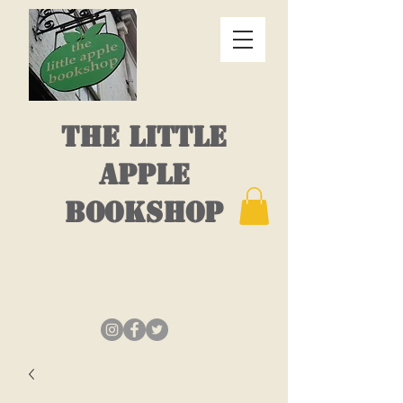
THE LITTLE
APPLE
BOOKSHOP