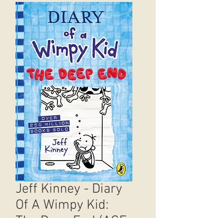
Jeff Kinney - Diary
Of A Wimpy Kid: