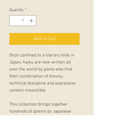
Quantity
*
Add to Cart
Once confined to a literary elite in
Japan, haiku are now written all
over the world by poets who find
their combination of brevity,
technical discipline and expressive
content irresistible.
This collection brings together
hundreds of poems by Japanese
writers from the fifteenth century to
the twentieth, with modern