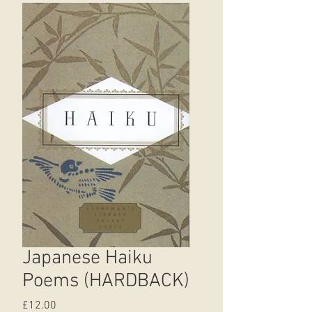
Japanese Haiku
Poems (HARDBACK)
Price
£12.00