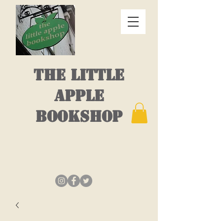
THE LITTLE
APPLE
BOOKSHOP